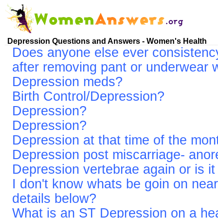
Depression Questions and Answers - Women's Health
Does anyone else ever consistency
after removing pant or underwear 
Depression meds?
Birth Control/Depression?
Depression?
Depression?
Depression at that time of the mon
Depression post miscarriage- anor
Depression vertebrae again or is it
I don't know whats be goin on nea
details below?
What is an ST Depression on a hea