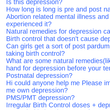
Is this depression?
How long is long is pre and post n
Abortion related mental illness an
experienced it?
Natural remedies for depression cau
Birth control that doesn't cause d
Can girls get a sort of post pardum
taking birth control?
What are some natural remedies(like
hand for depression before your t
Postnatal depression?
Hi could anyone help me Please im 
me own depression?
PMS/PMT depression?
Irregular Birth Control doses + de