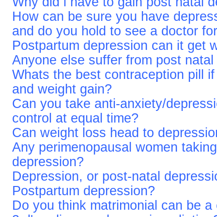
Why did i have to gain post natal 
How can be sure you have depres
and do you hold to see a doctor for
Postpartum depression can it get 
Anyone else suffer from post natal
Whats the best contraception pill if
and weight gain?
Can you take anti-anxiety/depressi
control at equal time?
Can weight loss head to depressi
Any perimenopausal women taking
depression?
Depression, or post-natal depressi
Postpartum depression?
Do you think matrimonial can be a 