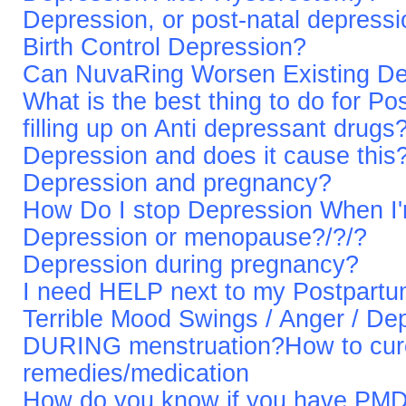
Depression, or post-natal depressi
Birth Control Depression?
Can NuvaRing Worsen Existing De
What is the best thing to do for P
filling up on Anti depressant drugs
Depression and does it cause this
Depression and pregnancy?
How Do I stop Depression When I
Depression or menopause?/?/?
Depression during pregnancy?
I need HELP next to my Postpart
Terrible Mood Swings / Anger / 
DURING menstruation?How to cur
remedies/medication
How do you know if you have PMD