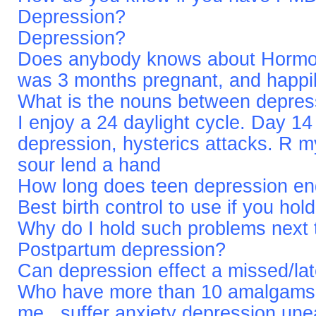
Depression?
Depression?
Does anybody knows about Hormon
was 3 months pregnant, and happi
What is the nouns between depress
I enjoy a 24 daylight cycle. Day 14
depression, hysterics attacks. R m
sour lend a hand
How long does teen depression e
Best birth control to use if you ho
Why do I hold such problems next 
Postpartum depression?
Can depression effect a missed/lat
Who have more than 10 amalgams..
me...suffer anxiety depression un