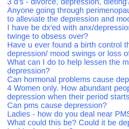
3 d's - divorce, depression, dieting
Anyone going through perimenopau
to alleviate the depression and m
I have be dx'ed with anx/depression
twinge to obsess over?
Have u ever found a birth control 
depression/ mood swings or loss o
What can I do to help lessen the 
depression?
Can hormonal problems cause dep
4 Women only. How abundant peop
depression when their period start
Can pms cause depression?
Ladies - how do you deal near PM
What could this be? Could it be d