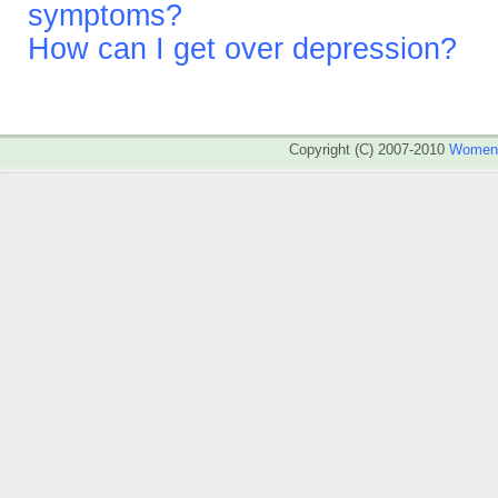
symptoms?
How can I get over depression?
Copyright (C) 2007-2010
WomenA