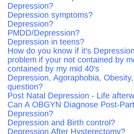
Depression?
Depression symptoms?
Depression?
PMDD/Depression?
Depression in teens?
How do you know if it's Depression
problem if your not contained by 
contained by my mid 40's
Depression, Agoraphobia, Obesity, 
question?
Post Natal Depression - Life after
Can A OBGYN Diagnose Post-Par
Depression?
Depression and Birth control?
Depression After Hysterectomy?