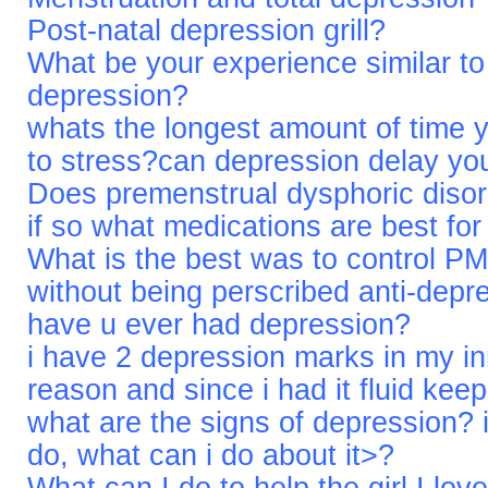
Post-natal depression grill?
What be your experience similar to
depression?
whats the longest amount of time 
to stress?can depression delay yo
Does premenstrual dysphoric diso
if so what medications are best for
What is the best was to control P
without being perscribed anti-depr
have u ever had depression?
i have 2 depression marks in my i
reason and since i had it fluid keep
what are the signs of depression? i t
do, what can i do about it>?