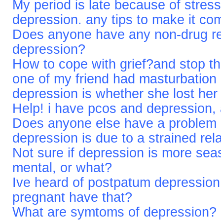
My period is late because of stress
depression. any tips to make it co
Does anyone have any non-drug re
depression?
How to cope with grief?and stop t
one of my friend had masturbation 
depression is whether she lost her 
Help! i have pcos and depression,
Does anyone else have a problem d
depression is due to a strained rel
Not sure if depression is more sea
mental, or what?
Ive heard of postpatum depressio
pregnant have that?
What are symtoms of depression?