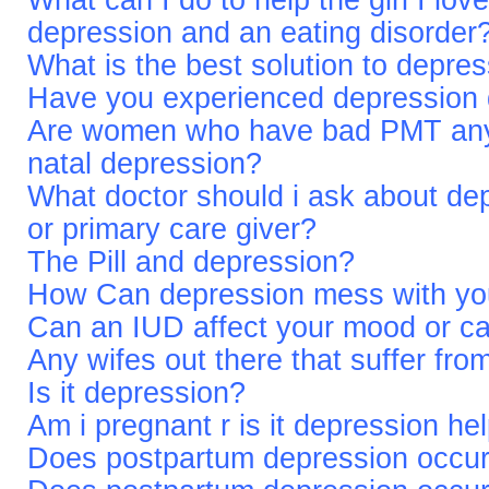
What can I do to help the girl I lov
depression and an eating disorder
What is the best solution to depre
Have you experienced depression du
Are women who have bad PMT any m
natal depression?
What doctor should i ask about de
or primary care giver?
The Pill and depression?
How Can depression mess with you
Can an IUD affect your mood or c
Any wifes out there that suffer fr
Is it depression?
Am i pregnant r is it depression h
Does postpartum depression occur 