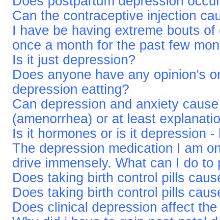
Does postpartum depression occur 
Can the contraceptive injection ca
I have be having extreme bouts of 
once a month for the past few mon
Is it just depression?
Does anyone have any opinion's on
depression eatting?
Can depression and anxiety cause 
(amenorrhea) or at least explanati
Is it hormones or is it depression 
The depression medication I am o
drive immensely. What can I do to 
Does taking birth control pills cau
Does taking birth control pills cau
Does clinical depression affect th