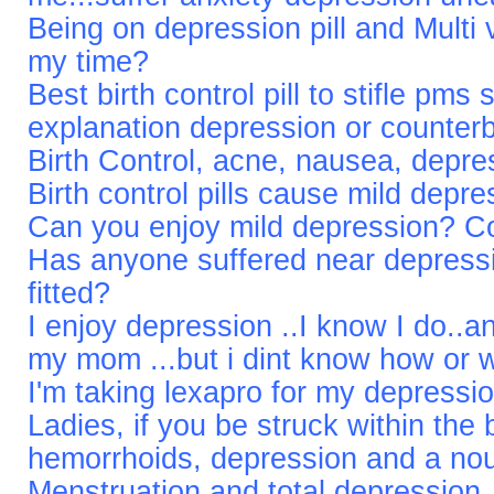
Being on depression pill and Multi v
my time?
Best birth control pill to stifle pm
explanation depression or counter
Birth Control, acne, nausea, depr
Birth control pills cause mild depr
Can you enjoy mild depression? Co
Has anyone suffered near depressi
fitted?
I enjoy depression ..I know I do..an
my mom ...but i dint know how or 
I'm taking lexapro for my depressi
Ladies, if you be struck within the 
hemorrhoids, depression and a no
Menstruation and total depression