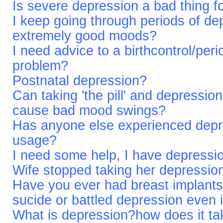
Is severe depression a bad thing f
I keep going through periods of de
extremely good moods?
I need advice to a birthcontrol/per
problem?
Postnatal depression?
Can taking 'the pill' and depression
cause bad mood swings?
Has anyone else experienced depr
usage?
I need some help, I have depressio
Wife stopped taking her depressio
Have you ever had breast implants
sucide or battled depression even 
What is depression?how does it tak