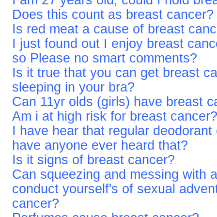
I am 27 years old, could I hold bre
Does this count as breast cancer?
Is red meat a cause of breast can
I just found out I enjoy breast can
so Please no smart comments?
Is it true that you can get breast c
sleeping in your bra?
Can 11yr olds (girls) have breast 
Am i at high risk for breast cancer
I have hear that regular deodorant
have anyone ever heard that?
Is it signs of breast cancer?
Can squeezing and messing with a
conduct yourself's of sexual adven
cancer?