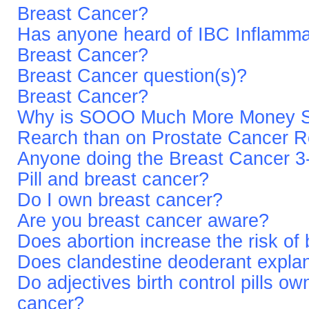
Breast Cancer?
Has anyone heard of IBC Inflamma
Breast Cancer?
Breast Cancer question(s)?
Breast Cancer?
Why is SOOO Much More Money Sp
Rearch than on Prostate Cancer 
Anyone doing the Breast Cancer 
Pill and breast cancer?
Do I own breast cancer?
Are you breast cancer aware?
Does abortion increase the risk of
Does clandestine deoderant explan
Do adjectives birth control pills own
cancer?