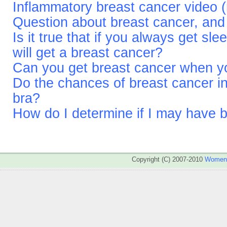
Inflammatory breast cancer video (
Question about breast cancer, and 
Is it true that if you always get sl
will get a breast cancer?
Can you get breast cancer when yo
Do the chances of breast cancer in
bra?
How do I determine if I may have 
Copyright (C) 2007-2010
WomenA