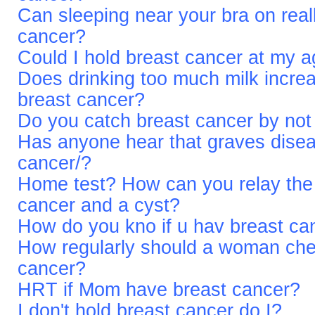
Can sleeping near your bra on rea
cancer?
Could I hold breast cancer at my 
Does drinking too much milk increa
breast cancer?
Do you catch breast cancer by not
Has anyone hear that graves diseas
cancer/?
Home test? How can you relay the 
cancer and a cyst?
How do you kno if u hav breast ca
How regularly should a woman check
cancer?
HRT if Mom have breast cancer?
I don't hold breast cancer do I?