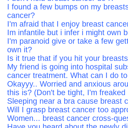
I found a few bumps on my breasts,
cancer?
I'm afraid that I enjoy breast cance
Im infantile but i infer i might own
I'm paranoid give or take a few get
own it?
Is it true that if you hit your brea
My friend is going into hospital su
cancer treatment. What can I do to
Okayyy.. Worried and anxious arou
this is? (Don't be tight, I'm freaked
Sleeping near a bra cause breast 
Will I grasp breast cancer too app
Women... breast cancer cross-que
Have you heard about the newly d