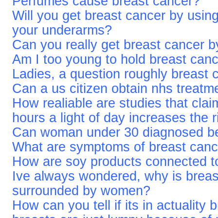
Perfumes cause breast cancer?
Will you get breast cancer by usin
your underarms?
Can you really get breast cancer b
Am I too young to hold breast can
Ladies, a question roughly breast 
Can a us citizen obtain nhs treatm
How realiable are studies that cla
hours a light of day increases the 
Can woman under 30 diagnosed be
What are symptoms of breast canc
How are soy products connected t
Ive always wondered, why is bre
surrounded by women?
How can you tell if its in actuality 