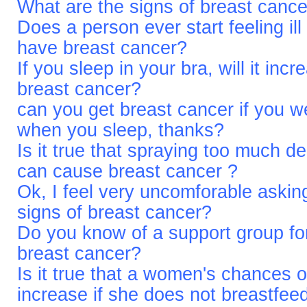
What are the signs of breast canc
Does a person ever start feeling ill
have breast cancer?
If you sleep in your bra, will it in
breast cancer?
can you get breast cancer if you we
when you sleep, thanks?
Is it true that spraying too much d
can cause breast cancer ?
Ok, I feel very uncomforable asking
signs of breast cancer?
Do you know of a support group for
breast cancer?
Is it true that a women's chances o
increase if she does not breastfee