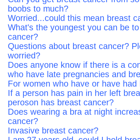
boobs to much?
Worried...could this mean breast 
What's the youngest you can be to 
cancer?
Questions about breast cancer? Pl
worried?
Does anyone know if there is a c
who have late pregnancies and br
For women who have or have had b
If a person has pain in her left br
peroson has breast cancer?
Does wearing a bra at night increas
cancer?
Invasive breast cancer?