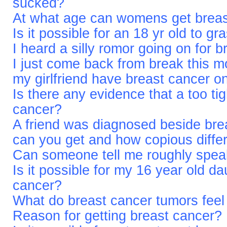
sucked?
At what age can womens get breas
Is it possible for an 18 yr old to g
I heard a silly romor going on for 
I just come back from break this m
my girlfriend have breast cancer 
Is there any evidence that a too ti
cancer?
A friend was diagnosed beside brea
can you get and how copious differ
Can someone tell me roughly spea
Is it possible for my 16 year old d
cancer?
What do breast cancer tumors fee
Reason for getting breast cancer?