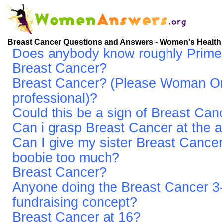
Breast Cancer Questions and Answers - Women's Health
Does anybody know roughly Primerin
Breast Cancer?
Breast Cancer? (Please Woman On
professional)?
Could this be a sign of Breast Can
Can i grasp Breast Cancer at the a
Can I give my sister Breast Cancer
boobie too much?
Breast Cancer?
Anyone doing the Breast Cancer 
fundraising concept?
Breast Cancer at 16?