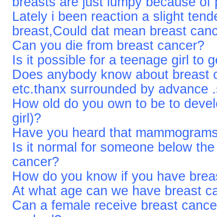
breasts are just lumpy because of
Lately i been reaction a slight te
breast,Could dat mean breast canc
Can you die from breast cancer?
Is it possible for a teenage girl to
Does anybody know about breast 
etc.thanx surrounded by advance 
How old do you own to be to devel
girl)?
Have you heard that mammograms 
Is it normal for someone below the
cancer?
How do you know if you have brea
At what age can we have breast ca
Can a female receive breast cancer