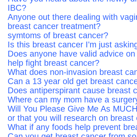
IBC?
Anyone out there dealing with vagi
breast cancer treatment?
symtoms of breast cancer?
Is this breast cancer I'm just askin
Does anyone have valid advice on 
help fight breast cancer?
What does non-invasion breast c
Can a 13 year old get breast canc
Does antiperspirant cause breast 
Where can my mom have a surgery 
Will You Please Give Me As MUCH 
or that you will research on brea
What if any foods help prevent bre
Can you get breast cancer from som