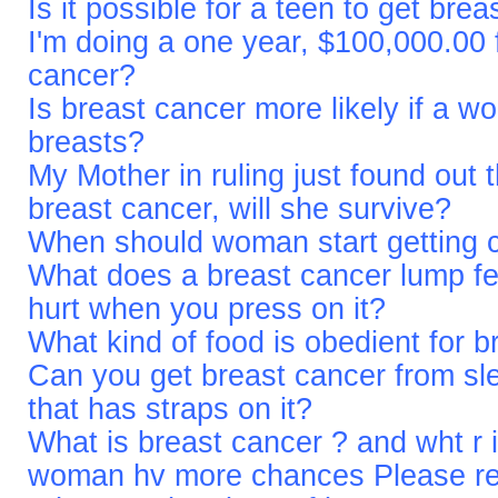
Is it possible for a teen to get bre
I'm doing a one year, $100,000.00 f
cancer?
Is breast cancer more likely if a 
breasts?
My Mother in ruling just found out 
breast cancer, will she survive?
When should woman start getting 
What does a breast cancer lump fe
hurt when you press on it?
What kind of food is obedient for 
Can you get breast cancer from sle
that has straps on it?
What is breast cancer ? and wht r
woman hv more chances Please re