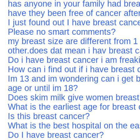
has anyone in your family had brea
have they been free of cancer afte
I just found out I have breast can
Please no smart comments?
my breast size are different from 1
other.does dat mean i hav breast 
Do i have breast cancer i am frea
How can i find out if i have breast
Im 13 and im wondering can i get b
age or until im 18?
Does skim milk give women breast
What is the earliest age for breast
Is this breast cancer?
What is the best hospital on the ea
Do I have breast cancer?