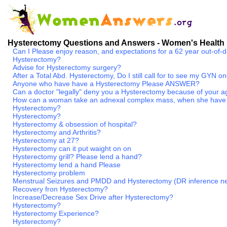
Hysterectomy Questions and Answers - Women's Health
Can I Please enjoy reason, and expectations for a 62 year out-of
Hysterectomy?
Advise for Hysterectomy surgery?
After a Total Abd. Hysterectomy, Do I still call for to see my GYN 
Anyone who have have a Hysterectomy Please ANSWER?
Can a doctor "legally" deny you a Hysterectomy because of your 
How can a woman take an adnexal complex mass, when she have
Hysterectomy?
Hysterectomy?
Hysterectomy & obsession of hospital?
Hysterectomy and Arthritis?
Hysterectomy at 27?
Hysterectomy can it put waight on on
Hysterectomy grill? Please lend a hand?
Hysterectomy lend a hand Please
Hysterectomy problem
Menstrual Seizures and PMDD and Hysterectomy (DR inference n
Recovery fron Hysterectomy?
Increase/Decrease Sex Drive after Hysterectomy?
Hysterectomy?
Hysterectomy Experience?
Hysterectomy?