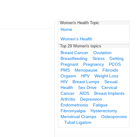
Women's Health Topic
Home
Women's Health
Top 29 Women's topics
Breast Cancer
Ovulation
Breastfeeding
Stress
Getting
Pregnant
Pregnancy
PCOS
PMS
Menopause
Fibroids
Orgasm
HPV
Weight Loss
HIV
Breast Lumps
Sexual
Health
Sex Drive
Cervical
Cancer
AIDS
Breast Implants
Arthritis
Depression
Endometriosis
Fatigue
Fibromyalgia
Hysterectomy
Menstrual Cramps
Osteoporosis
Tubal Ligation