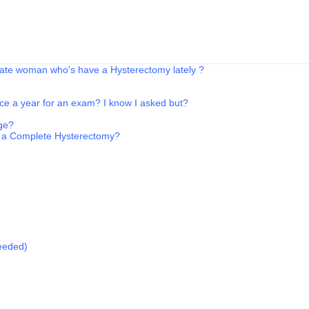
-date woman who's have a Hysterectomy lately ?
once a year for an exam? I know I asked but?
age?
 a Complete Hysterectomy?
eeded)