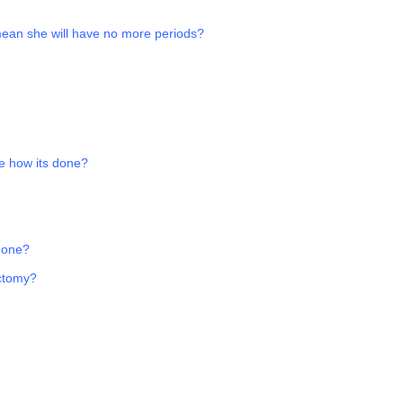
 mean she will have no more periods?
e how its done?
 one?
ectomy?