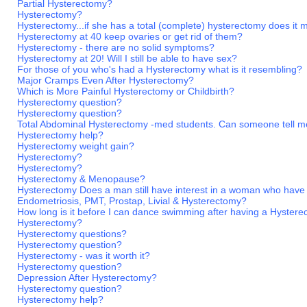
Partial Hysterectomy?
Hysterectomy?
Hysterectomy...if she has a total (complete) hysterectomy does it
Hysterectomy at 40 keep ovaries or get rid of them?
Hysterectomy - there are no solid symptoms?
Hysterectomy at 20! Will I still be able to have sex?
For those of you who's had a Hysterectomy what is it resembling?
Major Cramps Even After Hysterectomy?
Which is More Painful Hysterectomy or Childbirth?
Hysterectomy question?
Hysterectomy question?
Total Abdominal Hysterectomy -med students. Can someone tell m
Hysterectomy help?
Hysterectomy weight gain?
Hysterectomy?
Hysterectomy?
Hysterectomy & Menopause?
Hysterectomy Does a man still have interest in a woman who have
Endometriosis, PMT, Prostap, Livial & Hysterectomy?
How long is it before I can dance swimming after having a Hyster
Hysterectomy?
Hysterectomy questions?
Hysterectomy question?
Hysterectomy - was it worth it?
Hysterectomy question?
Depression After Hysterectomy?
Hysterectomy question?
Hysterectomy help?