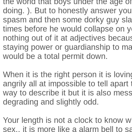
the world that boys under the age o
doing. ). But to honestly answer your
spasm and then some dorky guy sla
times before he would collapse on 
nothing out of it at adjectives beca
staying power or guardianship to make
would be a total permit down.
When it is the right person it is lov
angrily all at impossible to tell apar
way to describe it but it is also m
degrading and slightly odd.
Your length is not a clock to know 
sex.. it is more like a alarm bell to 