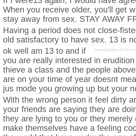
If I were13 again, I would have agr
When you receive older, you'll get wh
stay away from sex. STAY AWAY F
Having a period does not close-fiste
old satisfactory to have sex. 13 is 
ok well am 13 to and if
How adjectives is it for i
you are really interested in eruditi
thieve a class and the people above 
are on your time of year doesnt me
jus mode you growing up but your n
With the wrong person it feel dirty a
your friends are saying they are doin
they are lying to you or they merel
make themselves have a feeling cool