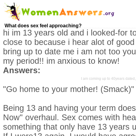
What does sex feel approaching?
hi im 13 years old and i looked-for 
close to because i hear alot of good 
bring up to date me i am not too yo
my period!! im anxious to know!
Answers:
I am coming up to 40years dated,a
"Go home to your mother! (Smack)" Ki
Being 13 and having your term does
Now" overhaul. Sex comes with hea
something that only have 13 years un