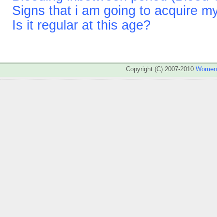
Signs that i am going to acquire m
Is it regular at this age?
Copyright (C) 2007-2010
WomenA