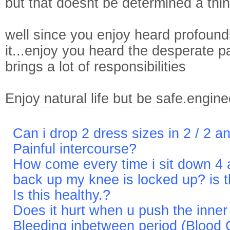
but that doesnt be determined a thi
well since you enjoy heard profound
it...enjoy you heard the desperate pa
brings a lot of responsibilities
Enjoy natural life but be safe.engin
Can i drop 2 dress sizes in 2 / 2 a
Painful intercourse?
How come every time i sit down 4 a
back up my knee is locked up? is th
Is this healthy.?
Does it hurt when u push the inne
Bleeding inbetween period (Blood 