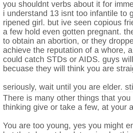
you shouldnt verbs about it for imme
i understand 13 isnt too infantile to
ripened girl. but ive seen copious fr
a few hold even gotten pregnant. th
to obtain an abortion, or they droppe
achieve the reputation of a whore, 
could catch STDs or AIDS. guys will
becuase they will think you are stra
seriously, wait until you are elder. s
There is many other things that you
thinking give or take a few, at your 
You are too young, yes you might en