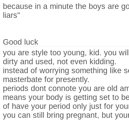
because in a minute the boys are g
liars"
Good luck
you are style too young, kid. you wil
dirty and used, not even kidding.
instead of worrying something like s
masterbate for presently.
periods dont connote you are old amp
means your body is getting set to be 
of have your period only just for you
you can still bring pregnant, but you