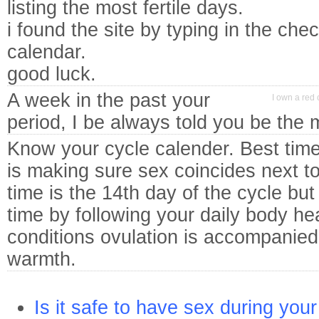
listing the most fertile days.
i found the site by typing in the che
calendar.
good luck.
A week in the past your
I own a red 
period, I be always told you be the m
Know your cycle calender. Best time
is making sure sex coincides next t
time is the 14th day of the cycle bu
time by following your daily body he
conditions ovulation is accompanied
warmth.
Is it safe to have sex during you