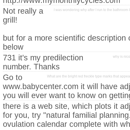
http://www.mymonthlycycles.com
Not really a
I was wondering why after I run to the bathroom 
grill!
but for a more scientific description
below
731 it's my predilection
why is nico
number. Thanks
Go to
What are the bright red freckle type marks that appe
www.babycenter.com it will have adje
you will ever want to know on gettin
there is a web site, which plots it ad
for you, try "natural familial planning
ovulation calendar complete with wh