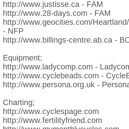
http://www.justisse.ca - FAM
http://www.28-days.com - FAM
http://www.geocities.com/Heartlan
- NFP
http://www.billings-centre.ab.ca - 
Equipment;
http://www.ladycomp.com - Ladyco
http://www.cyclebeads.com - Cycle
http://www.persona.org.uk - Person
Charting;
http://www.cyclespage.com
http://www.fertilityfriend.com