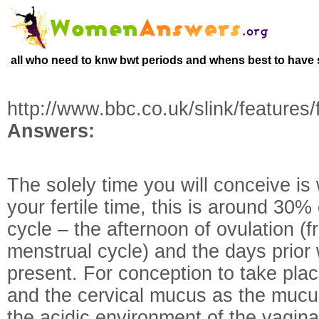
all who need to knw bwt periods and whens best to have
http://www.bbc.co.uk/slink/features
Answers:
The solely time you will conceive i
your fertile time, this is around 30
cycle – the afternoon of ovulation (
menstrual cycle) and the days prior
present. For conception to take pla
and the cervical mucus as the mucu
the acidic environment of the vagina,