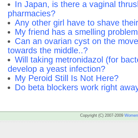
In Japan, is there a vaginal thrus
pharmacies?
Any other girl have to shave thei
My friend has a smelling proble
Can an ovarian cyst on the moved
towards the middle..?
Will taking metronidazol (for bact
develop a yeast infection?
My Peroid Still Is Not Here?
Do beta blockers work right awa
Copyright (C) 2007-2009
WomenA