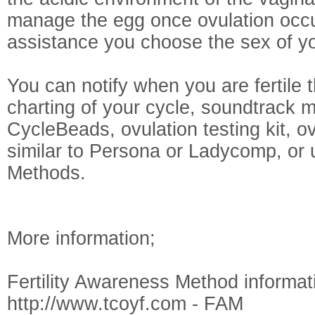
manage the egg once ovulation occu
assistance you choose the sex of yo
You can notify when you are fertile 
charting of your cycle, soundtrack 
CycleBeads, ovulation testing kit, o
similar to Persona or Ladycomp, or 
Methods.
More information;
Fertility Awareness Method informat
http://www.tcoyf.com - FAM