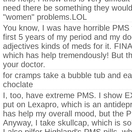
need there be something they would 
"women" problems.LOL
You know, I was have horrible PMS 
first 5 years of my period and my do
adjectives kinds of meds for it. FIN
which has help tremendously! But th
your doctor.
for cramps take a bubble tub and ea
choclate
I, too, have extreme PMS. I show
put on Lexapro, which is an antidepr
has help my overall mood, but the P
Anyway, I take skullcap, which is sol