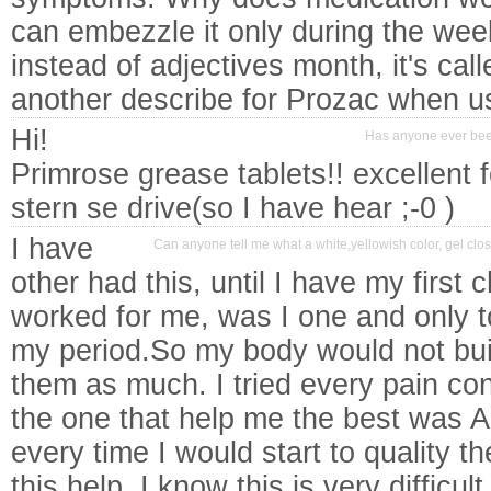
can embezzle it only during the week
instead of adjectives month, it's cal
another describe for Prozac when us
Hi!
Has anyone ever been
Primrose grease tablets!! excellent 
stern se drive(so I have hear ;-0 )
I have
Can anyone tell me what a white,yellowish color, gel cl
other had this, until I have my first 
worked for me, was I one and only t
my period.So my body would not bui
them as much. I tried every pain cont
the one that help me the best was A
every time I would start to quality 
this help, I know this is very difficul