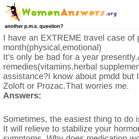
another p.m.s. question?
I have an EXTREME travel case of
month(physical,emotional)
It's only be bad for a year presentl
remedies(vitamins,herbal supplemen
assistance?I know about pmdd but 
Zoloft or Prozac.That worries me.
Answers:
Sometimes, the easiest thing to do is 
It will relieve to stabilize your horm
symptoms. Why does medication worr