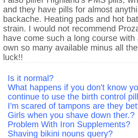
I also pilfer Highland's PMS pills, 
and they have pills for almost anythi
backache. Heating pads and hot bat
strain. I would not recommend Proz
have come such a long course with 
own so many available minus all the
luck!!
Is it normal?
What happens if you don't know y
continue to use the birth control pil
I'm scared of tampons are they bet
Girls when you shave down ther.?
Problem With Iron Supplements?
Shaving bikini nouns query?