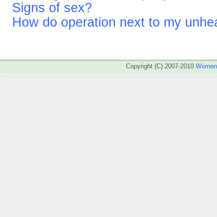
Signs of sex?
How do operation next to my unhea
Copyright (C) 2007-2010
WomenA