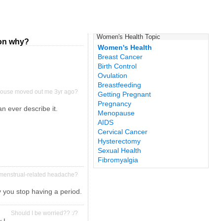
Women's Health Topic
ion why?
Women's Health
Breast Cancer
Birth Control
Ovulation
Breastfeeding
 spouse moved out me 3yr ago?
Getting Pregnant
Pregnancy
an ever describe it.
Menopause
AIDS
Cervical Cancer
Hysterectomy
Sexual Health
Fibromyalgia
or menstrual-related headache?
 you stop having a period.
Should I be worried?? :/?