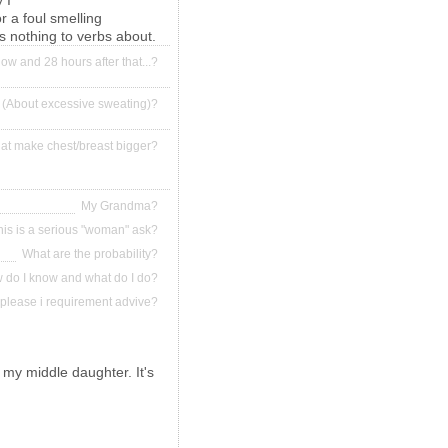
 I
r a foul smelling
's nothing to verbs about.
ow and 28 hours after that...?
 (About excessive sweating)?
that make chest/breast bigger?
My Grandma?
his is a serious "woman" ask?
What are the probability?
ow do I know and what do I do?
please i requirement advive?
 my middle daughter. It's