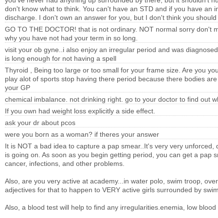
you've never had anything up surrounded by there, but it shouldn't hurt
don't know what to think. You can't have an STD and if you have an in
discharge. I don't own an answer for you, but I don't think you should
GO TO THE DOCTOR! that is not ordinary. NOT normal sorry don't mea
why you have not had your term in so long.
visit your ob gyne..i also enjoy an irregular period and was diagnose
is long enough for not having a spell
Thyroid , Being too large or too small for your frame size. Are you yo
play alot of sports stop having there period because there bodies are
your GP
chemical imbalance. not drinking right. go to your doctor to find out 
If you own had weight loss explicitly a side effect.
ask your dr about pcos
were you born as a woman? if theres your answer
It is NOT a bad idea to capture a pap smear..It's very very unforced, 
is going on. As soon as you begin getting period, you can get a pap s
cancer, infections, and other problems.
Also, are you very active at academy...in water polo, swim troop, ove
adjectives for that to happen to VERY active girls surrounded by swi
Also, a blood test will help to find any irregularities.enemia, low blood 