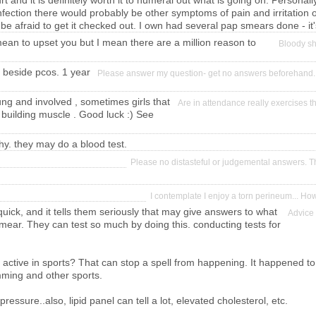
 and it is definitely worth it to numeral out what is going on. Personally
fection there would probably be other symptoms of pain and irritation o
 be afraid to get it checked out. I own had several pap smears done - it
n to upset you but I mean there are a million reason to
Bloody sh
d beside pcos. 1 year
Please answer my question- get no answers beforehand.
ung and involved , sometimes girls that
Are in attendance really exercises 
 building muscle . Good luck :) See
why. they may do a blood test.
Please no distasteful or judgemental answers. T
I contemplate I enjoy a torn perineum... H
quick, and it tells them seriously that may give answers to what
Advice 
mear. They can test so much by doing this. conducting tests for
r active in sports? That can stop a spell from happening. It happened to
mming and other sports.
pressure..also, lipid panel can tell a lot, elevated cholesterol, etc.