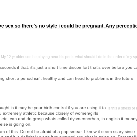
ave sex so there's no style i could be pregnant. Any percept
My 12 yr older son be playing near his penis what should i do in the order of my
seconds if that. it's just a short time discomfort that's over before you c
ng short a period isn't healthy and can head to problems in the future.
ought is it may be your birth control if you are using it to
Is this a stress 
ou extremely athletic because closely of women/girls
s etc, can and do grasp whats called dysmennorhea, in english it money
else is going on.
tom of this. Do not be afraid of a pap smear. I know it seem scary since