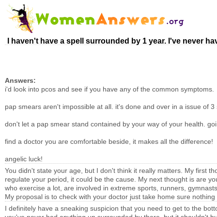
I haven't have a spell surrounded by 1 year. I've never h
Answers:
i'd look into pcos and see if you have any of the common symptoms.
pap smears aren't impossible at all. it's done and over in a issue of 3 
don't let a pap smear stand contained by your way of your health. goi
find a doctor you are comfortable beside, it makes all the difference!
angelic luck!
You didn't state your age, but I don't think it really matters. My first th
regulate your period, it could be the cause. My next thought is are y
who exercise a lot, are involved in extreme sports, runners, gymnast
My proposal is to check with your doctor just take home sure nothing 
I definitely have a sneaking suspicion that you need to get to the bot