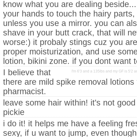
know what you are dealing beside...
your hands to touch the hairy parts, 
unless you use a mirror. you can al
shave in your butt crack, that will 
worse:) it probaly stings cuz you are
proper moisturization, and use somet
lotion, bikini zone. if you dont want 
I believe that
I'm 6'3 and a 135lbs and my GF is 5'2 an
there are mild spike removal lotions
pharmacist.
leave some hair within! it's not good
pickie
i do it! it helps me have a feeling fr
sexy, if u want to jump, even thoug