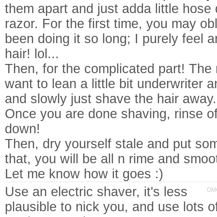
them apart and just adda little hos
razor. For the first time, you may obl
been doing it so long; I purely feel 
hair! lol...
Then, for the complicated part! The 
want to lean a little bit underwriter 
and slowly just shave the hair away.
Once you are done shaving, rinse of
down!
Then, dry yourself stale and put so
that, you will be all n rime and smoo
Let me know how it goes :)
Use an electric shaver, it's less
OMG
plausible to nick you, and use lots 