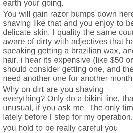
earth your going.
You will gain razor bumps down here.
shaving like that and you enjoy to be
delicate skin. I quality the same co
aware of dirty with adjectives that ha
speaking getting a brazilian wax, a
hair. i hear its expensive (like $50 o
should consider getting one, and th
need another one for another month
Why on dirt are you shaving
everything? Only do a bikini line, th
unusual, if you ask me. The only ti
lately before I step for my operation.
you hold to be really careful you