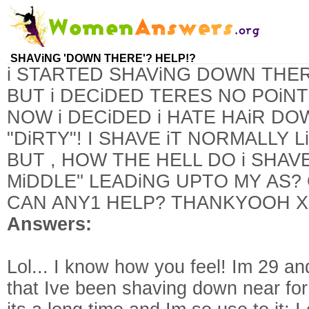
SHAViNG 'DOWN THERE'? HELP!?
i STARTED SHAViNG DOWN THE
BUT i DECiDED TERES NO POiNT
NOW i DECiDED i HATE HAiR DO
"DiRTY"! I SHAVE iT NORMALLY 
BUT , HOW THE HELL DO i SHAV
MiDDLE'' LEADiNG UPTO MY AS?
CAN ANY1 HELP? THANKYOOH 
Answers:
Lol... I know how you feel! Im 29 a
that Ive been shaving down near for 