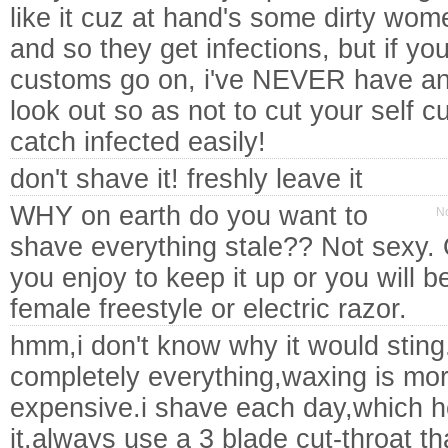
like it cuz at hand's some dirty women
and so they get infections, but if y
customs go on, i've NEVER have an i
look out so as not to cut your self 
catch infected easily!
don't shave it! freshly leave it
WHY on earth do you want to
No
shave everything stale?? Not sexy.
you enjoy to keep it up or you will b
female freestyle or electric razor.
hmm,i don't know why it would sting
completely everything,waxing is mora
expensive.i shave each day,which he
it.always use a 3 blade cut-throat th