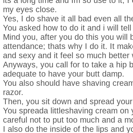
its a long time and Im so use to it; I 
my eyes close.
Yes, I do shave it all bad even all 
You asked how to do it and i will tell
Mind you, after you do this you will
attendance; thats why I do it. It m
and sexy and it feel so much better
Anyways, you call for to take a hip ba
adequate to have your butt damp.
You also should have shaving cream
razor.
Then, you sit down and spread your
You spreada littleshaving cream on
careful not to put too much and a m
I also do the inside of the lips and 