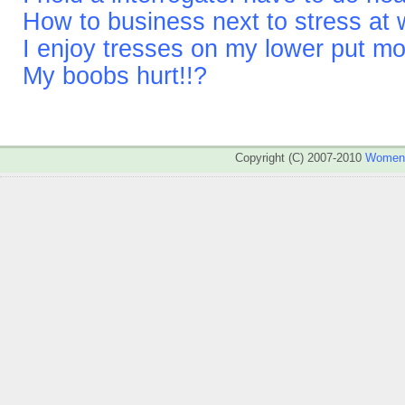
How to business next to stress at
I enjoy tresses on my lower put m
My boobs hurt!!?
Copyright (C) 2007-2010
WomenA