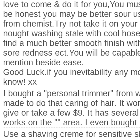
love to come & do it for you,You m
be honest you may be better sour 
from chemist.Try not take it on your 
nought washing stale with cool hose
find a much better smooth finish wit
sore redness ect.You will be capabl
mention beside ease.
Good Luck.if you inevitability any m
know! xx
I bought a "personal trimmer" from w
made to do that caring of hair. It wo
give or take a few $9. It has several
works on the "" area. I even bought
Use a shaving creme for sensitive s