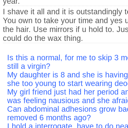
year.
I shave it all and it is outstandingly 
You own to take your time and yes u
the hair. Use mirrors if u hold to. J
could do the wax thing.
Is this a normal, for me to skip 3 
still a virgin?
My daughter is 8 and she is having
she too young to start wearing de
My girl friend just had her period 
was feeling nausious and she afra
Can abdominal adhesions grow back
removed 6 months ago?
I hold a interrogate. have to do ne