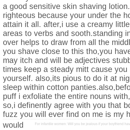
a good sensitive skin shaving lotion.
righteous because your under the h
attain it all. after,i use a creamy litt
areas to verbs and sooth.standing 
over helps to draw from all the midd
you shave close to this tho,you have t
may itch and will be adjectives stubb
times keep a steady mitt cause you 
yourself. also,its pious to do it at n
sleep within cotton panties.also,befo
puff i exfoliate the entire nouns with
so,i definently agree with you that b
fuzz you will ever find on me is my
would
For infantile women: Will you be jealous if your boyfriend ha