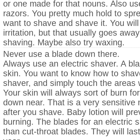
or one made for that nouns. Also use
razors. You pretty much hold to spr
want to shave and shave it. You wil
irritation, but that usually goes awa
shaving. Maybe also try waxing.
Never use a blade down there.
Always use an electric shaver. A blade
skin. You want to know how to shave
shaver, and simply touch the areas 
Your skin will always sort of burn fo
down near. That is a very sensitive 
after you shave. Baby lotion will pr
burning. The blades for an electric 
than cut-throat blades. They will last