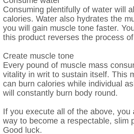
Consume water
Consuming plentifully of water will a
calories. Water also hydrates the 
you will gain muscle tone faster. Yo
this product reverses the process of
Create muscle tone
Every pound of muscle mass consum
vitality in writ to sustain itself. Thi
can burn calories while individual a
will constantly burn body round.
If you execute all of the above, you
way to become a respectable, slim 
Good luck.