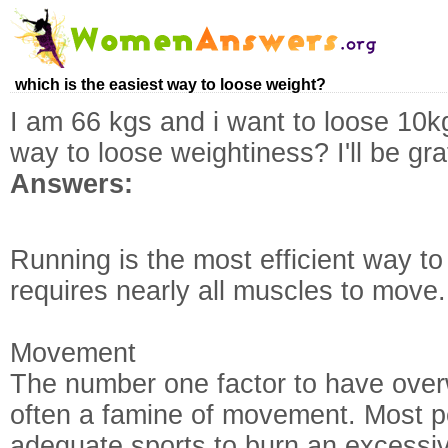
which is the easiest way to loose weight?
I am 66 kgs and i want to loose 10k
way to loose weightiness? I'll be gra
Answers:
Running is the most efficient way to
requires nearly all muscles to move.
Movement
The number one factor to have over
often a famine of movement. Most pe
adequate sports to burn an excessiv