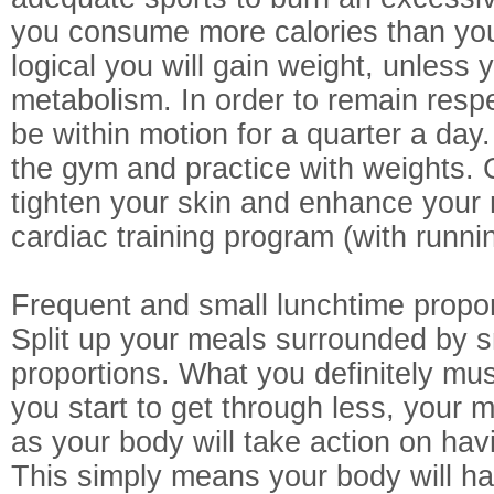
you consume more calories than you b
logical you will gain weight, unless
metabolism. In order to remain resp
be within motion for a quarter a da
the gym and practice with weights. 
tighten your skin and enhance your 
cardiac training program (with runni
Frequent and small lunchtime propo
Split up your meals surrounded by s
proportions. What you definitely must
you start to get through less, your 
as your body will take action on ha
This simply means your body will ha