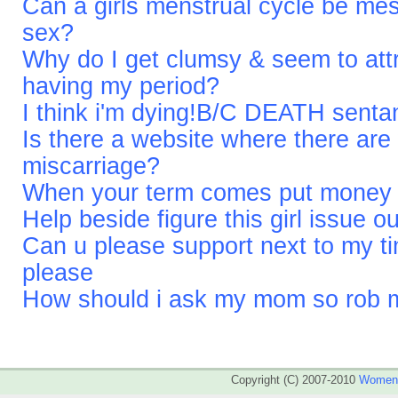
Can a girls menstrual cycle be me
sex?
Why do I get clumsy & seem to attr
having my period?
I think i'm dying!B/C DEATH sent
Is there a website where there are
miscarriage?
When your term comes put money on
Help beside figure this girl issue ou
Can u please support next to my t
please
How should i ask my mom so rob me
Copyright (C) 2007-2010
WomenA