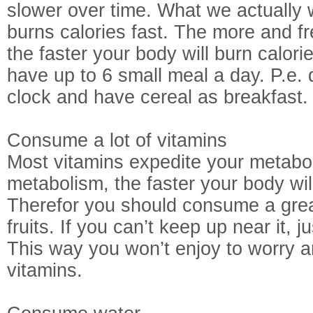
slower over time. What we actually w
burns calories fast. The more and 
the faster your body will burn calorie
have up to 6 small meal a day. P.e. 
clock and have cereal as breakfast.
Consume a lot of vitamins
Most vitamins expedite your metabol
metabolism, the faster your body will
Therefor you should consume a grea
fruits. If you can’t keep up near it, j
This way you won’t enjoy to worry ar
vitamins.