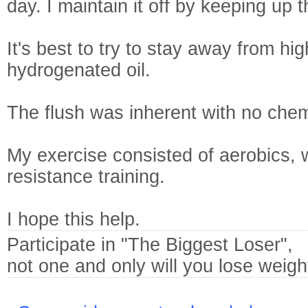
day. I maintain it off by keeping up t
It's best to try to stay away from hi
hydrogenated oil.
The flush was inherent with no chem
My exercise consisted of aerobics, 
resistance training.
I hope this help.
Participate in "The Biggest Loser",
not one and only will you lose weight