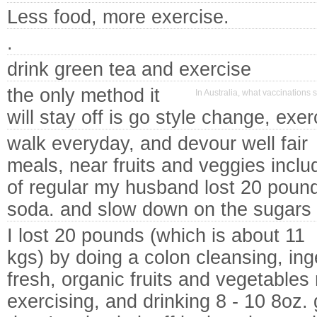
Less food, more exercise.
.
drink green tea and exercise
the only method it
In Australia, what vaccinations 
will stay off is go style change, exer
walk everyday, and devour well fair
meals, near fruits and veggies inclu
of regular my husband lost 20 pounds
soda. and slow down on the sugars
I lost 20 pounds (which is about 11
kgs) by doing a colon cleansing, ing
fresh, organic fruits and vegetables
exercising, and drinking 8 - 10 8oz. 