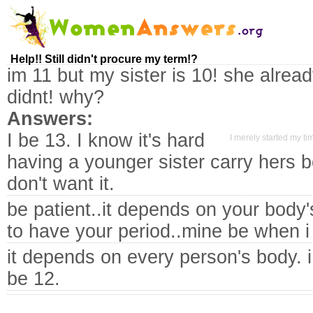
Help!! Still didn't procure my term!?
im 11 but my sister is 10! she alread
didnt! why?
Answers:
I be 13. I know it's hard
I merely started my t
having a younger sister carry hers b
don't want it.
be patient..it depends on your body
to have your period..mine be when 
it depends on every person's body. 
be 12.