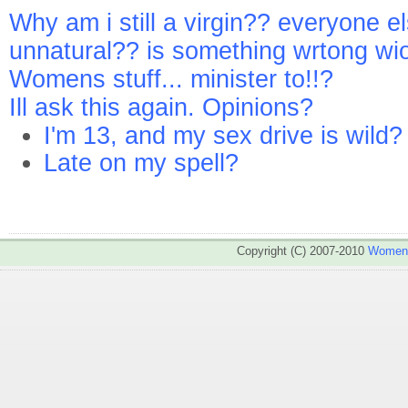
Why am i still a virgin?? everyone el
unnatural?? is something wrtong wi
Womens stuff... minister to!!?
Ill ask this again. Opinions?
I'm 13, and my sex drive is wild?
Late on my spell?
Copyright (C) 2007-2010
WomenA