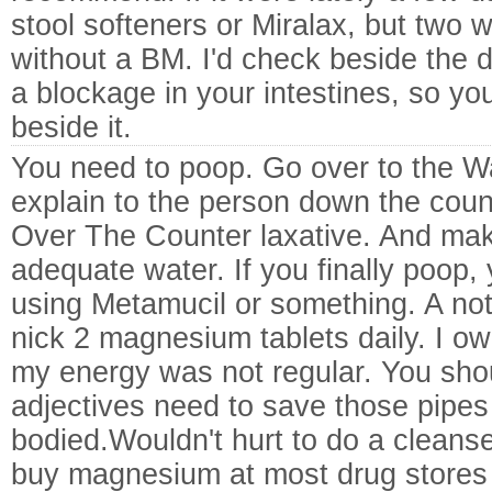
stool softeners or Miralax, but two 
without a BM. I'd check beside the do
a blockage in your intestines, so yo
beside it.
You need to poop. Go over to the 
explain to the person down the coun
Over The Counter laxative. And mak
adequate water. If you finally poop,
using Metamucil or something. A not
nick 2 magnesium tablets daily. I ow
my energy was not regular. You sh
adjectives need to save those pipes 
bodied.Wouldn't hurt to do a cleanse 
buy magnesium at most drug stores 