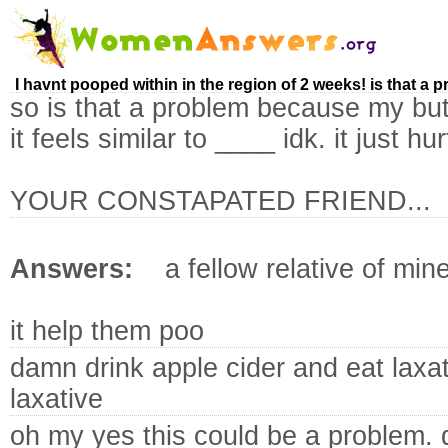
I havnt pooped within in the region of 2 weeks! is that a 
so is that a problem because my butt 
it feels similar to ____ idk. it just hur
YOUR CONSTAPATED FRIEND...
Answers:
a fellow relative of min
it help them poo
damn drink apple cider and eat laxat
laxative
oh my yes this could be a problem. d