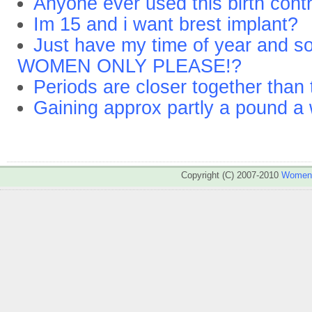
Anyone ever used this birth contro
Im 15 and i want brest implant?
Just have my time of year and s
WOMEN ONLY PLEASE!?
Periods are closer together than
Gaining approx partly a pound a 
Copyright (C) 2007-2010
WomenA