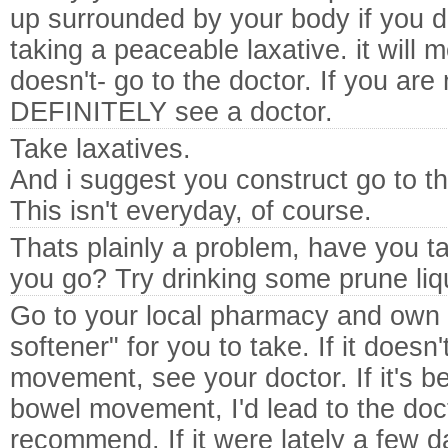
up surrounded by your body if you do
taking a peaceable laxative. it will mo
doesn't- go to the doctor. If you are 
DEFINITELY see a doctor.
Take laxatives.
And i suggest you construct go to th
This isn't everyday, of course.
Thats plainly a problem, have you t
you go? Try drinking some prune liqu
Go to your local pharmacy and own
softener" for you to take. If it does
movement, see your doctor. If it's b
bowel movement, I'd lead to the doc
recommend. If it were lately a few d