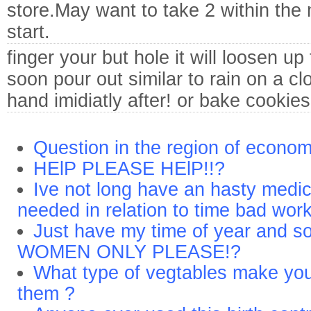
store.May want to take 2 within the 
start.
finger your but hole it will loosen up
soon pour out similar to rain on a c
hand imidiatly after! or bake cookies 
Question in the region of economi
HElP PLEASE HElP!!?
Ive not long have an hasty medic
needed in relation to time bad wor
Just have my time of year and s
WOMEN ONLY PLEASE!?
What type of vegtables make you
them ?