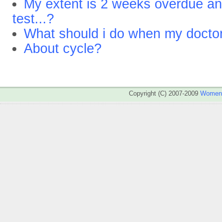
My extent is 2 weeks overdue an
test...?
What should i do when my doctor
About cycle?
Copyright (C) 2007-2009
WomenA