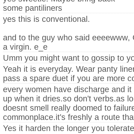
some pantiliners
yes this is conventional.
and to the guy who said eeeewww,
a virgin. e_e
Umm you might want to gossip to y
Yeah it is everyday. Wear panty line
pass a spare duet if you are more c
every women have discharge and it 
up when it dries.so don't verbs.as lo
doesnt smell really doomed to failure 
commonplace.it's freshly a route that 
Yes it harden the longer you tolerate 