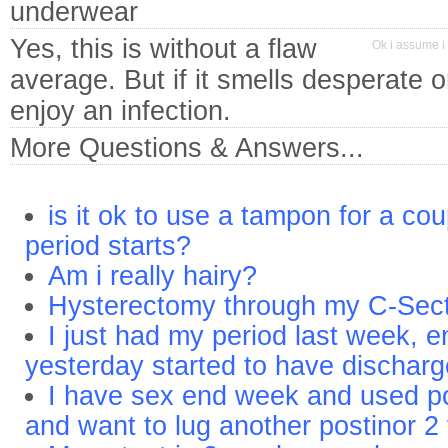
underwear
Yes, this is without a flaw
Ok i assume i 
average. But if it smells desperate 
enjoy an infection.
More Questions & Answers...
is it ok to use a tampon for a cou
period starts?
Am i really hairy?
Hysterectomy through my C-Sect
I just had my period last week, 
yesterday started to have dischar
I have sex end week and used po
and want to lug another postinor 2 t