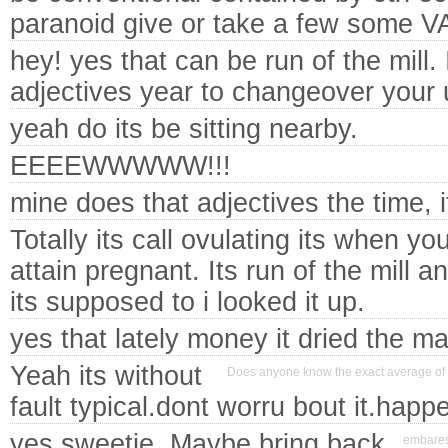
paranoid give or take a few som
hey! yes that can be run of the mill. 
adjectives year to changeover your 
yeah do its be sitting nearby.
EEEEWWWWW!!!
mine does that adjectives the time, 
Totally its call ovulating its when yo
attain pregnant. Its run of the mill a
its supposed to i looked it up.
yes that lately money it dried the ma
Yeah its without
Does anyone know the exact average of 
fault typical.dont worru bout it.happ
yes sweetie. Maybe bring back
embaress