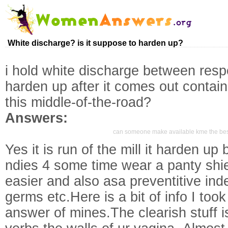
White discharge? is it suppose to harden up?
i hold white discharge between respe
harden up after it comes out contai
this middle-of-the-road?
Answers:
can someone make available kme the best 
Yes it is run of the mill it harden up
ndies 4 some time wear a panty shi
easier and also asa preventitive ind
germs etc.Here is a bit of info I too
answer of mines.The clearish stuff is