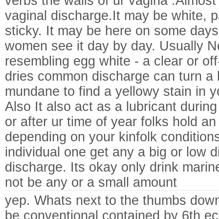
verbs the walls of ur vagina .Almos
vaginal discharge.It may be white, pa
sticky. It may be here on some day
women see it day by day. Usually No
resembling egg white - a clear or of
dries common discharge can turn a lig
mundane to find a yellowy stain in y
Also It also act as a lubricant durin
or after ur time of year folks hold a
depending on your kinfolk condition
individual one get any a big or low d
discharge. Its okay only drink marine 
not be any or a small amount
yep. Whats next to the thumbs down? 
be conventional contained by 6th ec