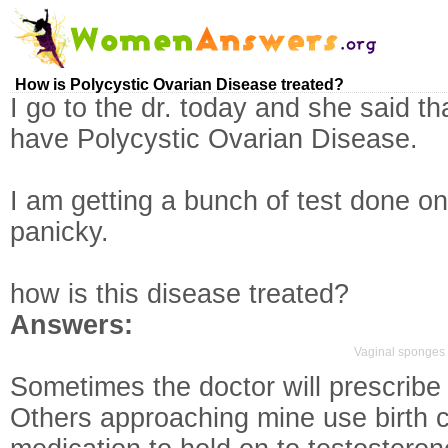
How is Polycystic Ovarian Disease treated?
I go to the dr. today and she said that
have Polycystic Ovarian Disease.
I am getting a bunch of test done on
panicky.
how is this disease treated?
Answers:
Vaginal sponges 
Sometimes the doctor will prescribe b
Others approaching mine use birth co