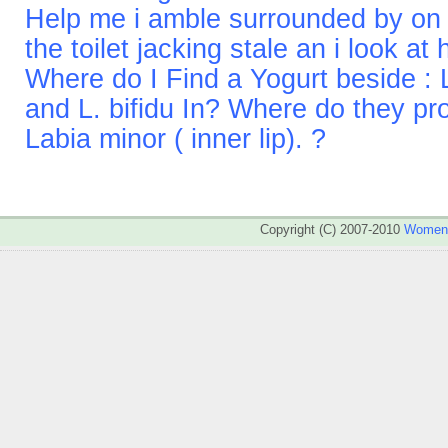
Help me i amble surrounded by on 
the toilet jacking stale an i look at
Where do I Find a Yogurt beside : L
and L. bifidu In? Where do they pr
Labia minor ( inner lip). ?
Copyright (C) 2007-2010
WomenA