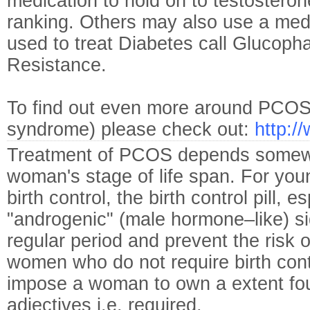
medication to hold on to testosteron
ranking. Others may also use a medi
used to treat Diabetes call Glucopha
Resistance.
To find out even more around PCOS (i
syndrome) please check out:
http:/
Treatment of PCOS depends somew
woman's stage of life span. For yo
birth control, the birth control pill, 
"androgenic" (male hormone–like) si
regular period and prevent the risk o
women who do not require birth cont
impose a woman to own a extent fou
adjectives i.e. required.