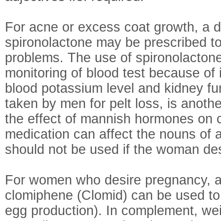
For acne or excess coat growth, a da
spironolactone may be prescribed to
problems. The use of spironolactone
monitoring of blood test because of i
blood potassium level and kidney fun
taken by men for pelt loss, is anoth
the effect of mannish hormones on c
medication can affect the nouns of 
should not be used if the woman de
For women who desire pregnancy, a 
clomiphene (Clomid) can be used to
egg production). In complement, we