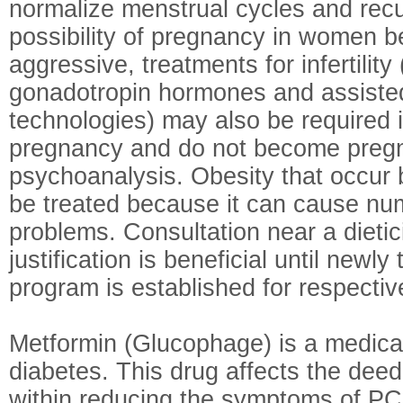
normalize menstrual cycles and recu
possibility of pregnancy in women 
aggressive, treatments for infertility 
gonadotropin hormones and assiste
technologies) may also be required
pregnancy and do not become preg
psychoanalysis. Obesity that occur
be treated because it can cause nu
problems. Consultation near a dietic
justification is beneficial until newly
program is established for respecti
Metformin (Glucophage) is a medicat
diabetes. This drug affects the deed 
within reducing the symptoms of P