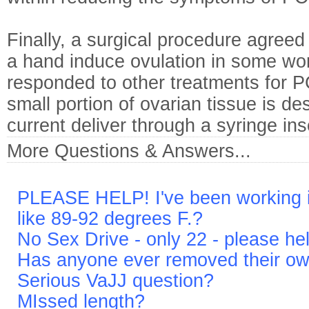
Finally, a surgical procedure agreed 
a hand induce ovulation in some w
responded to other treatments for P
small portion of ovarian tissue is de
current deliver through a syringe ins
More Questions & Answers...
PLEASE HELP! I've been working in
like 89-92 degrees F.?
No Sex Drive - only 22 - please he
Has anyone ever removed their o
Serious VaJJ question?
MIssed length?