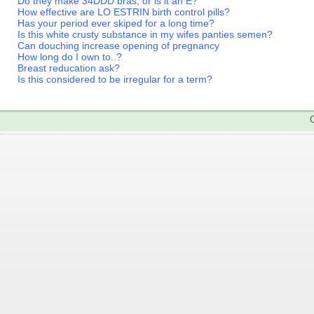
Do they make 34DDD bras, or is it an E?
How effective are LO ESTRIN birth control pills?
Has your period ever skiped for a long time?
Is this white crusty substance in my wifes panties semen?
Can douching increase opening of pregnancy
How long do I own to..?
Breast reducation ask?
Is this considered to be irregular for a term?