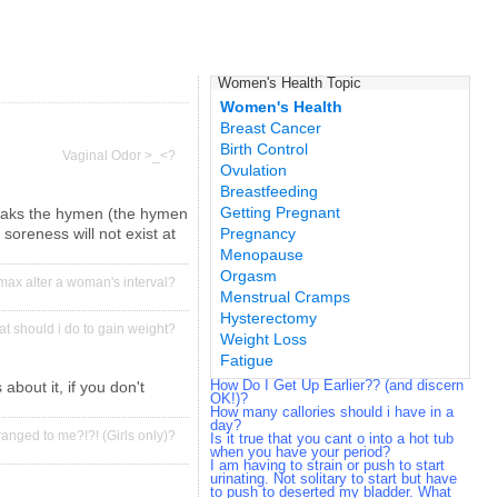
Women's Health Topic
Women's Health
Breast Cancer
Birth Control
Vaginal Odor >_<?
Ovulation
Breastfeeding
Getting Pregnant
 breaks the hymen (the hymen
 soreness will not exist at
Pregnancy
Menopause
Orgasm
max alter a woman's interval?
Menstrual Cramps
Hysterectomy
t should i do to gain weight?
Weight Loss
Fatigue
How Do I Get Up Earlier?? (and discern
about it, if you don't
OK!)?
How many callories should i have in a
day?
ranged to me?!?! (Girls only)?
Is it true that you cant o into a hot tub
when you have your period?
I am having to strain or push to start
urinating. Not solitary to start but have
to push to deserted my bladder. What