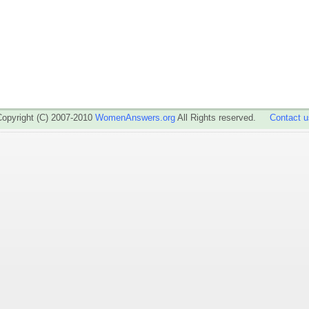
Copyright (C) 2007-2010
WomenAnswers.org
All Rights reserved.
Contact u