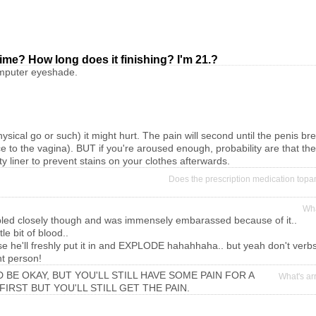
t time? How long does it finishing? I'm 21.?
computer eyeshade.
physical go or such) it might hurt. The pain will second until the penis
nce to the vagina). BUT if you're aroused enough, probability are that the
y liner to prevent stains on your clothes afterwards.
Does the prescription medication topa
Wha
. i bled closely though and was immensely embarassed because of it..
e bit of blood..
cause he'll freshly put it in and EXPLODE hahahhaha.. but yeah don't verbs 
ht person!
BE OKAY, BUT YOU'LL STILL HAVE SOME PAIN FOR A
What's ar
FIRST BUT YOU'LL STILL GET THE PAIN.