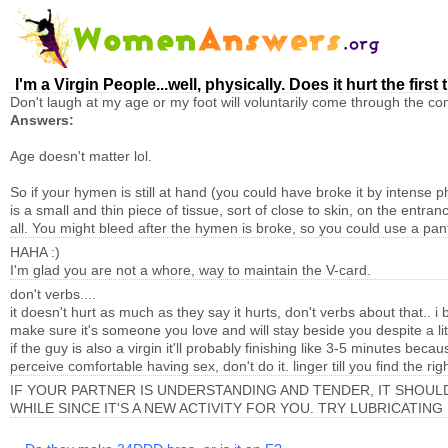
I'm a Virgin People...well, physically. Does it hurt the firs
Don't laugh at my age or my foot will voluntarily come through the 
Answers:
Age doesn't matter lol.
So if your hymen is still at hand (you could have broke it by intense 
is a small and thin piece of tissue, sort of close to skin, on the entra
all. You might bleed after the hymen is broke, so you could use a pant
HAHA :)
I'm glad you are not a whore, way to maintain the V-card.
don't verbs....
it doesn't hurt as much as they say it hurts, don't verbs about that.
make sure it's someone you love and will stay beside you despite a littl
if the guy is also a virgin it'll probably finishing like 3-5 minutes be
perceive comfortable having sex, don't do it. linger till you find the rig
IF YOUR PARTNER IS UNDERSTANDING AND TENDER, IT SHOULD 
WHILE SINCE IT'S A NEW ACTIVITY FOR YOU. TRY LUBRICATING 