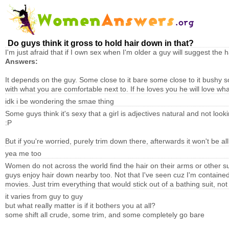
Do guys think it gross to hold hair down in that?
I'm just afraid that if I own sex when I'm older a guy will suggest the h
Answers:
It depends on the guy. Some close to it bare some close to it bushy 
with what you are comfortable next to. If he loves you he will love wh
idk i be wondering the smae thing
Some guys think it's sexy that a girl is adjectives natural and not loo
:P
But if you're worried, purely trim down there, afterwards it won't be all
yea me too
Women do not across the world find the hair on their arms or other s
guys enjoy hair down nearby too. Not that I've seen cuz I'm contain
movies. Just trim everything that would stick out of a bathing suit, n
it varies from guy to guy
but what really matter is if it bothers you at all?
some shift all crude, some trim, and some completely go bare