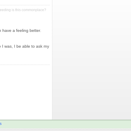
leeding is this commonplace?
have a feeling better.
 I was, I be able to ask my
s