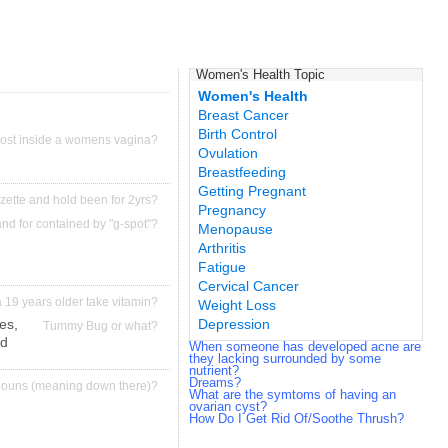
Women's Health Topic
Women's Health
Breast Cancer
Birth Control
ost inside a womens vagina?
Ovulation
Breastfeeding
Getting Pregnant
azette and hold been for 2yrs?
Pregnancy
and for contained by "g-spot"?
Menopause
Arthritis
Fatigue
Cervical Cancer
 19 years older take vitamin?
Weight Loss
es,
Depression
Tummy Bug or what?
ed
When someone has developed acne are
they lacking surrounded by some
nutrient?
Dreams?
nouns (meaning down there)?
What are the symtoms of having an
ovarian cyst?
How Do I Get Rid Of/Soothe Thrush?