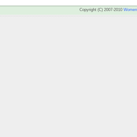
Copyright (C) 2007-2010
WomenA