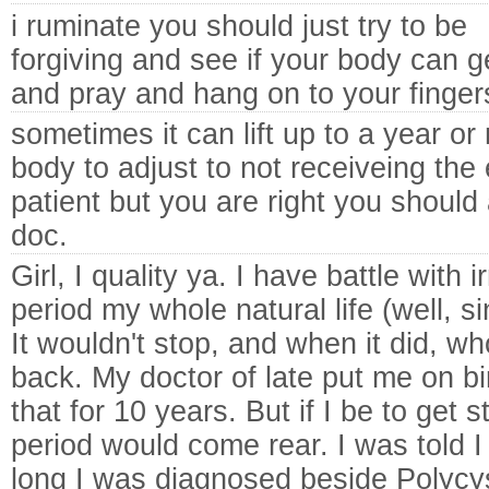
i ruminate you should just try to be
forgiving and see if your body can 
and pray and hang on to your finger
sometimes it can lift up to a year or
body to adjust to not receiveing th
patient but you are right you should 
doc.
Girl, I quality ya. I have battle with i
period my whole natural life (well, s
It wouldn't stop, and when it did, 
back. My doctor of late put me on bir
that for 10 years. But if I be to get 
period would come rear. I was told I
long I was diagnosed beside Polycy