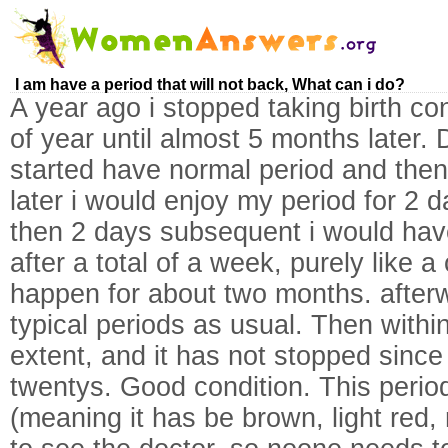
I am have a period that will not back, What can i do?
A year ago i stopped taking birth con
of year until almost 5 months later. 
started have normal period and then
later i would enjoy my period for 2 d
then 2 days subsequent i would have 
after a total of a week, purely like
happen for about two months. afterw
typical periods as usual. Then with
extent, and it has not stopped since
twentys. Good condition. This peri
(meaning it has be brown, light red, 