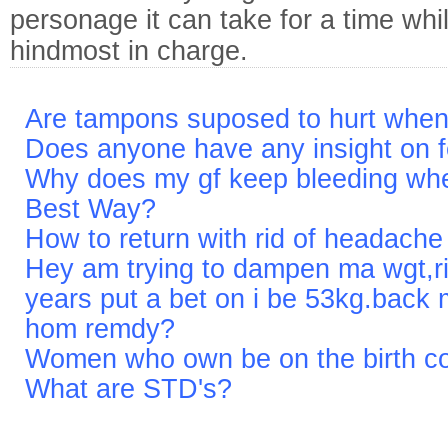
personage it can take for a time whi
hindmost in charge.
Are tampons suposed to hurt when
Does anyone have any insight on f
Why does my gf keep bleeding when
Best Way?
How to return with rid of headach
Hey am trying to dampen ma wgt,r
years put a bet on i be 53kg.back 
hom remdy?
Women who own be on the birth cont
What are STD's?