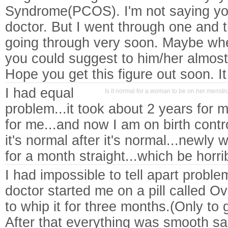
Syndrome(PCOS). I'm not saying you 
doctor. But I went through one and 
going through very soon. Maybe whe
you could suggest to him/her almos
Hope you get this figure out soon. I
I had equal
Is it normal for a woman to be on her menstru
problem...it took about 2 years for 
for me...and now I am on birth contro
it's normal after it's normal...newly
for a month straight...which be horrib
I had impossible to tell apart probl
doctor started me on a pill called O
to whip it for three months.(Only to
After that everything was smooth sa