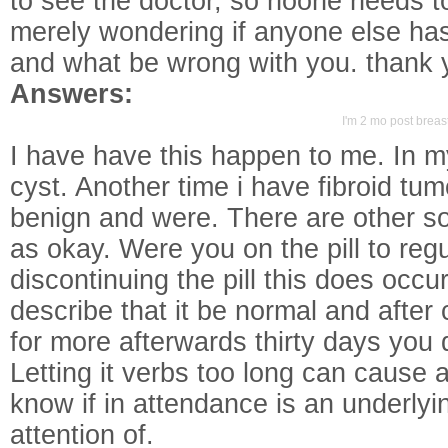
to see the doctor, so noone needs to
merely wondering if anyone else h
and what be wrong with you. thank 
Answers:
I'm 2 mo post breast
I have have this happen to me. In m
cyst. Another time i have fibroid tu
benign and were. There are other s
as okay. Were you on the pill to re
discontinuing the pill this does occur
describe that it be normal and after 
for more afterwards thirty days you 
Letting it verbs too long can cause a
know if in attendance is an underlyi
attention of.