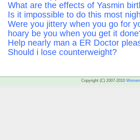
What are the effects of Yasmin bir
Is it impossible to do this most nig
Were you jittery when you go for y
hoary be you when you get it done
Help nearly man a ER Doctor pleas
Should i lose counterweight?
Copyright (C) 2007-2010
WomenA