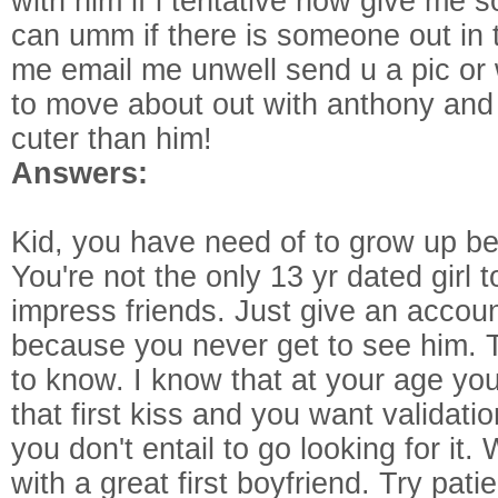
with him if i tentative how give me s
can umm if there is someone out in t
me email me unwell send u a pic or w
to move about out with anthony and 
cuter than him!
Answers:
Kid, you have need of to grow up be
You're not the only 13 yr dated girl 
impress friends. Just give an accou
because you never get to see him. T
to know. I know that at your age yo
that first kiss and you want validatio
you don't entail to go looking for it. 
with a great first boyfriend. Try pati