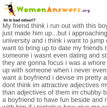
Im in bad odour!?
My friend think i run out with this b
just made him up...but i approaching
university and i think i want to jump 
want to bring up to date my friends t
someone i wasnt even dating and sti
they are gonna focus i was a whore 
up with someone when i never even 
want a boyfriend i devise im pretty
dont think im attractive adjectives m
than adjectives of them im chubby bu
a boyfriend to have fun beside and