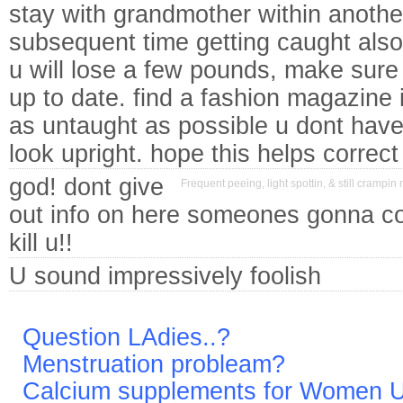
stay with grandmother within another 
subsequent time getting caught also
u will lose a few pounds, make sure 
up to date. find a fashion magazine 
as untaught as possible u dont have
look upright. hope this helps correct
god! dont give
Frequent peeing, light spottin, & still crampin 
out info on here someones gonna c
kill u!!
U sound impressively foolish
Question LAdies..?
Menstruation probleam?
Calcium supplements for Women 