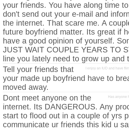
your friends. You have along time to
don't send out your e-mail and infor
the internet. That scare me. A coupl
future boyfriend matter. Its great if
have a good opinion of yourself. So
JUST WAIT COUPLE YEARS TO ST
line you lately need to grow up an
Tell your friends that
I enjoy an IUD and have fli
your made up boyfriend have to bre
moved away.
Dont meet anyone on the
Has anyone h
internet. Its DANGEROUS. Any proce
start to flood out in a couple of yrs 
communicate ur friends this kid u sa