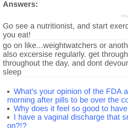
Answers:
What
Go see a nutritionist, and start exe
you eat!
go on like...weightwatchers or anoth
also excersise regularly. get through
throughout the day, and dont devour 
sleep
What's your opinion of the FDA a
morning after pills to be over the c
Why does it feel so good to ha
I have a vaginal discharge that s
on?!?