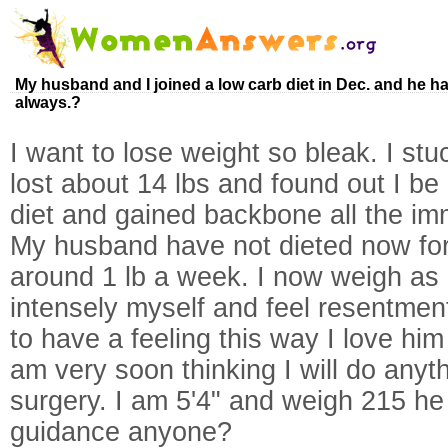
My husband and I joined a low carb diet in Dec. and he has
always.?
I want to lose weight so bleak. I stuc
lost about 14 lbs and found out I be
diet and gained backbone all the imm
My husband have not dieted now for 
around 1 lb a week. I now weigh as 
intensely myself and feel resentmen
to have a feeling this way I love hi
am very soon thinking I will do anyt
surgery. I am 5'4" and weigh 215 he
guidance anyone?