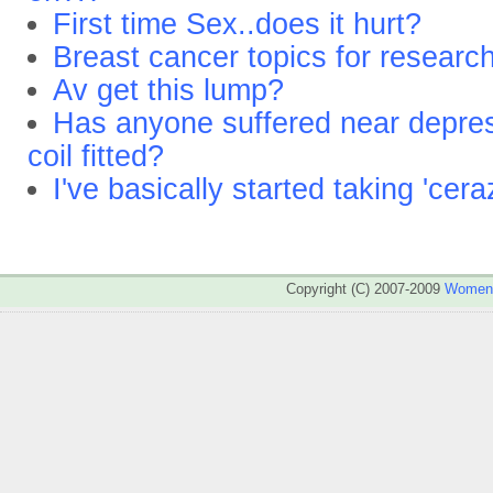
First time Sex..does it hurt?
Breast cancer topics for researc
Av get this lump?
Has anyone suffered near depre
coil fitted?
I've basically started taking 'cera
Copyright (C) 2007-2009
WomenA