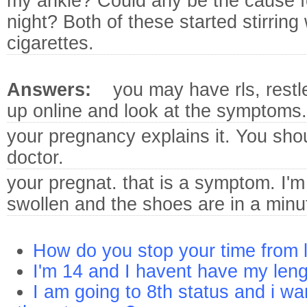
my ankle? Could any be the cause f
night? Both of these started stirring
cigarettes.
Answers:
you may have rls, restl
up online and look at the symptoms.
your pregnancy explains it.
You shou
doctor.
your pregnat. that is a symptom.
I'm
swollen and the shoes are in a minut
How do you stop your time from l
I'm 14 and I havent have my len
I am going to 8th status and i wa