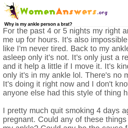
Why is my ankle person a brat?
For the past 4 or 5 nights my right
me up for hours. It's also impossible 
like I'm never tired. Back to my ankle, 
asleep only it's not. It's only just a 
and it help a little if I move it. It's 
only it's in my ankle lol. There's no 
It's doing it right now and I don't kno
anyone else had this style of thing
I pretty much quit smoking 4 days 
pregnant. Could any of these things