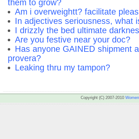
them to grow?
Am i overweightt? facilitate plea
In adjectives seriousness, what 
I drizzly the bed ultimate darkn
Are you festive near your doc?
Has anyone GAINED shipment aft
provera?
Leaking thru my tampon?
Copyright (C) 2007-2010
WomenA