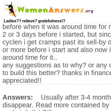
Ladies?? relieve? gratefulness!?
before when it was around time for 
2 or 3 days before i started, but sinc
cyclen i get cramps past its sell-by
or more before i start and also now
around time for it..
any suggestions as to why? or any 
to build this better? thanks in financ
appreciated!!
Answers:
Usually after 3-4 mont
disappear. Read more contained b