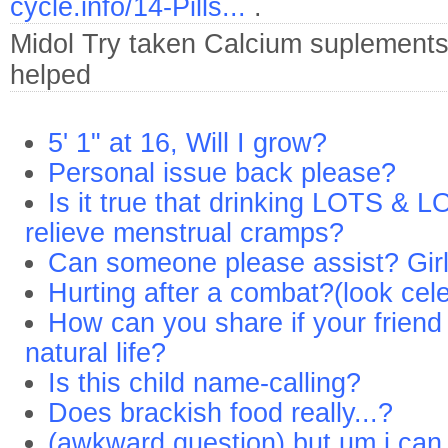
cycle.info/14-Pills...
.
Midol
Try taken Calcium suplements
helped
5' 1" at 16, Will I grow?
Personal issue back please?
Is it true that drinking LOTS & L
relieve menstrual cramps?
Can someone please assist? Girl
Hurting after a combat?(look cele
How can you share if your friend w
natural life?
Is this child name-calling?
Does brackish food really...?
(awkward question) but um i can o