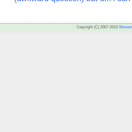
Copyright (C) 2007-2010
WomenA