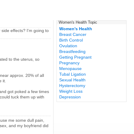
Women's Health Topic
Women's Health
side effects? I'm going to
Breast Cancer
Birth Control
Ovulation
Breastfeeding
Getting Pregnant
ated to the uterus, so
Pregnancy
Menopause
Tubal Ligation
 near approx. 20% of all
Sexual Health
 it.
Hysterectomy
Weight Loss
sband got poked a few times
I could tuck them up with
Depression
cause me some dull pain,
 sex, and my boyfriend did