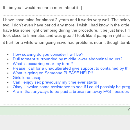
If I be you I would research more about it :]
.
I have have mine for almost 2 years and it works very well. The solely 
two. I don't even have period any more. I wish I had know in the orde
have like some light cramping during the procedure, it be just fine. I
took close to 5 minutes and was great! I took like 3 pamprin right sinc
it hurt for a while when going in.ive had problems near it though.terr
How soaring do you consider I will be?
Dull torment surrounded by middle lower abdominal nouns?
What is occurring near my term?
Please i call for a unadulterated give support to contained by thi
What is going on Someone PLEASE HELP!!
Girls lone..asap!
Can i enjoy sex previously my time ever starts
Okay i involve some assistance to see if i could possibly be pre
Are in that anyways to be paid a bruise run away FAST beside