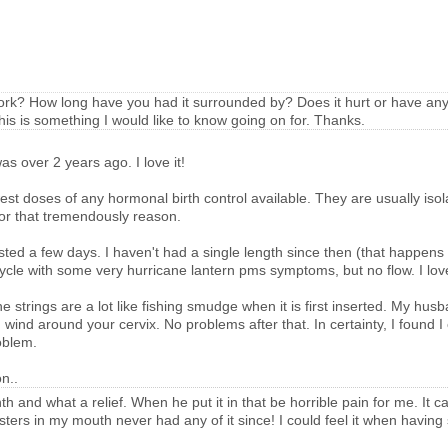
work? How long have you had it surrounded by? Does it hurt or have any 
is is something I would like to know going on for. Thanks.
s over 2 years ago. I love it!
lowest doses of any hormonal birth control available. They are usually isol
 for that tremendously reason.
lasted a few days. I haven't had a single length since then (that happens
a cycle with some very hurricane lantern pms symptoms, but no flow. I love
he strings are a lot like fishing smudge when it is first inserted. My hu
d wind around your cervix. No problems after that. In certainty, I found 
oblem.
n..
th and what a relief. When he put it in that be horrible pain for me. It 
ters in my mouth never had any of it since! I could feel it when having