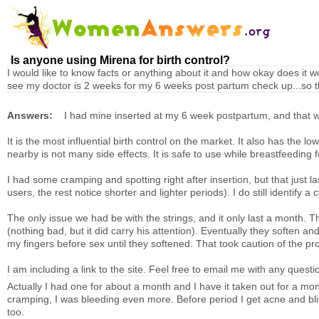
Is anyone using Mirena for birth control?
I would like to know facts or anything about it and how okay does it 
see my doctor is 2 weeks for my 6 weeks post partum check up...so th
Answers:
I had mine inserted at my 6 week postpartum, and that wa
It is the most influential birth control on the market. It also has the 
nearby is not many side effects. It is safe to use while breastfeeding
I had some cramping and spotting right after insertion, but that just 
users, the rest notice shorter and lighter periods). I do still identify 
The only issue we had be with the strings, and it only last a month. T
(nothing bad, but it did carry his attention). Eventually they soften an
my fingers before sex until they softened. That took caution of the pr
I am including a link to the site. Feel free to email me with any questio
Actually I had one for about a month and I have it taken out for a mon
cramping, I was bleeding even more. Before period I get acne and blis
too.