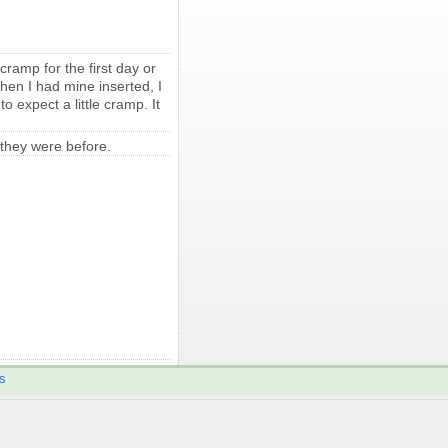
cramp for the first day or
hen I had mine inserted, I
 expect a little cramp. It
 they were before.
s