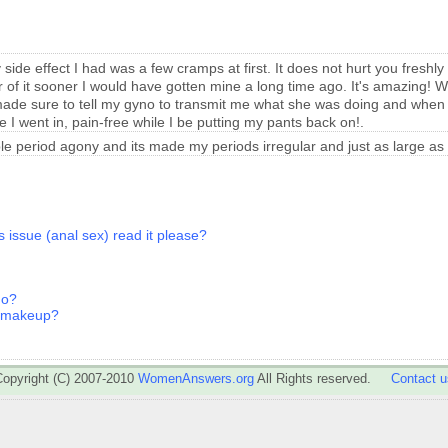
side effect I had was a few cramps at first. It does not hurt you freshly 
r of it sooner I would have gotten mine a long time ago.
It's amazing! W
 made sure to tell my gyno to transmit me what she was doing and when to
e I went in, pain-free while I be putting my pants back on!.
ible period agony and its made my periods irregular and just as large as
s issue (anal sex) read it please?
go?
s makeup?
Copyright (C) 2007-2010
WomenAnswers.org
All Rights reserved.
Contact u