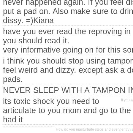
never happened again. If you feel d
put a pad on. Also make sure to drink 
dissy. =)Kiana
have you ever read the reproving in
you should read it.
very informative going on for this sor
i think you should stop using tampon
feel weird and dizzy. except ask a d
pads.
NEVER SLEEP WITH A TAMPON I
its toxic shock you need to
If you 
articulate to you rnom and go to th
had it
How do you masturbate steps and every entry i a