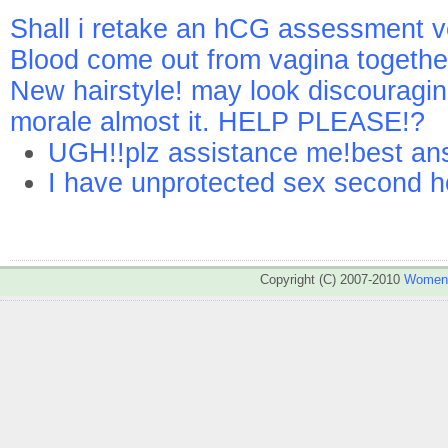
Shall i retake an hCG assessment 
Blood come out from vagina togethe
New hairstyle! may look discouragi
morale almost it. HELP PLEASE!?
UGH!!plz assistance me!best ans
I have unprotected sex second h
Copyright (C) 2007-2010
WomenA