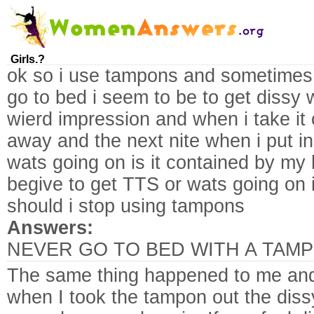
Girls.?
ok so i use tampons and sometimes w
go to bed i seem to be to get dissy
wierd impression and when i take it 
away and the next nite when i put in
wats going on is it contained by my
begive to get TTS or wats going on i 
should i stop using tampons
Answers:
NEVER GO TO BED WITH A TAMP
The same thing happened to me an
when I took the tampon out the di