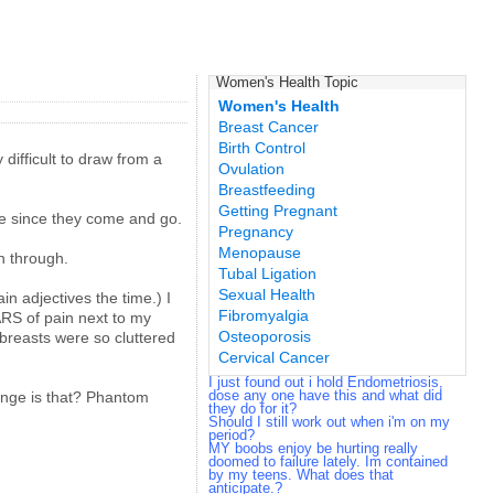
Women's Health Topic
Women's Health
Breast Cancer
Birth Control
 difficult to draw from a
Ovulation
Breastfeeding
Getting Pregnant
mine since they come and go.
Pregnancy
Menopause
h through.
Tubal Ligation
Sexual Health
in adjectives the time.) I
Fibromyalgia
ARS of pain next to my
Osteoporosis
 breasts were so cluttered
Cervical Cancer
I just found out i hold Endometriosis,
dose any one have this and what did
range is that? Phantom
they do for it?
Should I still work out when i'm on my
period?
MY boobs enjoy be hurting really
doomed to failure lately. Im contained
by my teens. What does that
anticipate.?