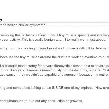
t?
anyone beside similar symptoms.
mbling this is "fasciculation". This is tiny muscle spasms and it is very
over activity. This is usually benign and nil to really worry just about.
to worry roughly speaking in your breast and motive is difficult to deter
d because the tiny muscles around the duct are working overtime to pus
 a bilateral mastectomy for severe fibrocystic disease next to severe pa
nt for fibrocystic disease is unanimously not mastectomy, but after YE
d have cancer, they wouldn't be capable of diagnose it because my entire
buzzing and sometimes itching sense INSIDE one of my implants. How st
breast ultrasound to rule out any obstruction or growths.