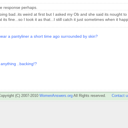
cle response perhaps.
going bad..its weird at first but I asked my Ob and she said its nought to
its fine...so I took it as that...I still catch it just sometimes when it h
wear a pantyliner a short time ago surrounded by skin?
 anything ..backing!?
Copyright (C) 2007-2010
WomenAnswers.org
All Rights reserved.
Contact u