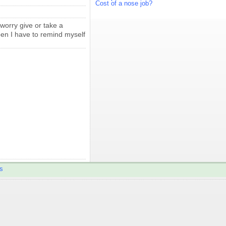
Cost of a nose job?
 worry give or take a
appen I have to remind myself
s