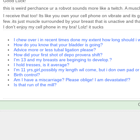
Good Luck!
this is weird perchance ur a robvot sounds more like a twitch. A mus
I receive that too! Its like you own your cell phone on vibrate and its 
few..its just muscle surrounded by your breast that is unactive and that 
I don't enjoy my cell phone in my bra! Lolz! it sucks
I chew over i in recent times done my extent how long should i 
How do you know that your bladder is going?
Advice more or less tubal ligation please?
How did your first shot of depo provera shift?
I'm 13 and my breasts are beginging to develop.?
I hold tresses, is it average?
I'm 11 yrs,girl,possibly my length wil come, but i don own pad or
Birth control?
Am I have a miscarriage? Please oblige! I am devastated!?
Is that run of the mill?