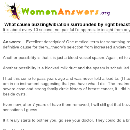
What cause buzzing/vibration surrounded by right breas
It is about every 10 second, not painful.I'd appreciate insight from 
Answers:
Excellent description! One medical term for something rese
definitive cause for them...theory's selection from increased anxiety to 
Another possibility is that it is just a blood vessel spasm. Again, nil 
Another possibility is a blocked milk duct and the spasm is schedule
I had this come to pass years ago and was never told a lead to. (I had
am in no instrument suggesting that you have what I did. The treatme
severe case and strong family circle history of breast cancer, if I di
beside cysts.
Even now, after 7 years of have them removed, I will still get that 
sensations I guess.
It it really starts to bother you, go see your doctor. They could do a 