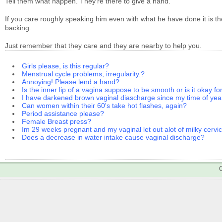
Tell them what happen. They're there to give a hand.
If you care roughly speaking him even with what he have done it is 
backing.
Just remember that they care and they are nearby to help you.
Girls please, is this regular?
Menstrual cycle problems, irregularity.?
Annoying! Please lend a hand?
Is the inner lip of a vagina suppose to be smooth or is it okay fo
I have darkened brown vaginal diascharge since my time of yea
Can women within their 60's take hot flashes, again?
Period assistance please?
Female Breast press?
Im 29 weeks pregnant and my vaginal let out alot of milky cervic
Does a decrease in water intake cause vaginal discharge?