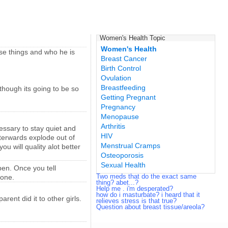
Women's Health Topic
Women's Health
ese things and who he is
Breast Cancer
Birth Control
Ovulation
Breastfeeding
though its going to be so
Getting Pregnant
Pregnancy
Menopause
Arthritis
cessary to stay quiet and
HIV
afterwards explode out of
Menstrual Cramps
u will quality alot better
Osteoporosis
Sexual Health
en. Once you tell
Two meds that do the exact same
 one.
thing? abet...?
Help me . i'm desperated?
how do i masturbate? i heard that it
ent did it to other girls.
relieves stress is that true?
Question about breast tissue/areola?