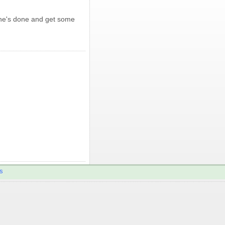
 he's done and get some
s