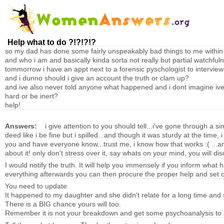
Help what to do ?!?!?!?
so my dad has done some fairly unspeakably bad things to me within th
and who i am and basically kinda sorta not really but partial watchfu
tommorrow i have an appt next to a forensic pyschologist to intervie
and i dunno should i give an account the truth or clam up?
and ive also never told anyone what happened and i dont imagine ive r
hard or be inert?
help!
Answers:
i give attention to you should tell...i've gone through a 
deed like i be fine but i spilled...and though it was sturdy at the time,
you and have everyone know...trust me, i know how that works :( ...any
about it! only don't stress over it, say whats on your mind, you will di
I would notify the truth. It will help you immensely if you inform
everything afterwards you can then procure the proper help and set of
You need to update.
It happened to my daughter and she didn't relate for a long time and s
There is a BIG chance yours will too.
Remember it is not your breakdown and get some psychoanalysis to he