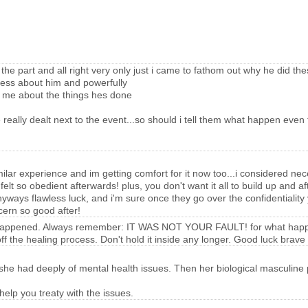
e part and all right very only just i came to fathom out why he did th
lness about him and powerfully
w me about the things hes done
eally dealt next to the event...so should i tell them what happen even 
similar experience and im getting comfort for it now too...i considered ne
 i felt so obedient afterwards! plus, you don't want it all to build up and 
ways flawless luck, and i'm sure once they go over the confidentiality yo
scern so good after!
 what happened. Always remember: IT WAS NOT YOUR FAULT! for what happ
f the healing process. Don't hold it inside any longer. Good luck brave
he had deeply of mental health issues. Then her biological masculine par
lp you treaty with the issues.