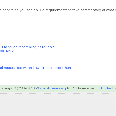
the best thing you can do. He requirements to take commentary of what
r it to touch resembling its rough?
r!!Help!?
al mucus, but when i own intercourse it hurt
Copyright (C) 2007-2010
WomenAnswers.org
All Rights reserved.
Contact u