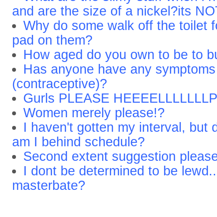
and are the size of a nickel?its NO
Why do some walk off the toilet
pad on them?
How aged do you own to be to 
Has anyone have any symptoms t
(contraceptive)?
Gurls PLEASE HEEEELLLLLLL
Women merely please!?
I haven't gotten my interval, but
am I behind schedule?
Second extent suggestion please
I dont be determined to be lewd.
masterbate?