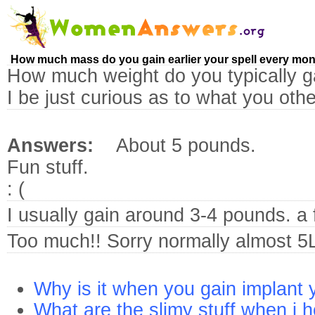
How much mass do you gain earlier your spell every mo
How much weight do you typically ga
I be just curious as to what you oth
Answers:
About 5 pounds.
Fun stuff.
: (
I usually gain around 3-4 pounds. a
Too much!! Sorry normally almost 5
Why is it when you gain implant 
What are the slimy stuff when i 