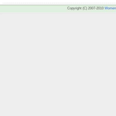
Copyright (C) 2007-2010
WomenA