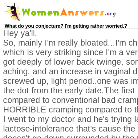
What do you conjecture? I'm getting rather worried.?
Hey ya'll,
So, mainly I'm really bloated...I'm c
which is very striking since I'm a v
got deeply of lower back twinge, so
aching, and an increase in vaginal d
screwed up, light period..one was i
the dot from the early date.The first
compared to conventional bad cram
HORRIBLE cramping compared to th
I went to my doctor and he's trying lac
lactose-intolerance that's cause the s