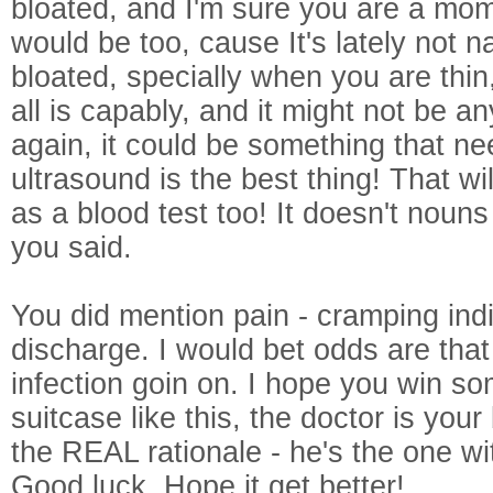
bloated, and I'm sure you are a mom
would be too, cause It's lately not n
bloated, specially when you are thin
all is capably, and it might not be an
again, it could be something that ne
ultrasound is the best thing! That w
as a blood test too! It doesn't nouns
you said.
You did mention pain - cramping ind
discharge. I would bet odds are tha
infection goin on. I hope you win s
suitcase like this, the doctor is your
the REAL rationale - he's the one wi
Good luck. Hope it get better!