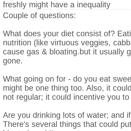
freshly might have a inequality
Couple of questions:
What does your diet consist of? Eati
nutrition (like virtuous veggies, cab
cause gas & bloating.but it usually
gone.
What going on for - do you eat swee
might be one thing too. Also, it coul
not regular; it could incentive you to
Are you drinking lots of water; and if
There's several things that could pu