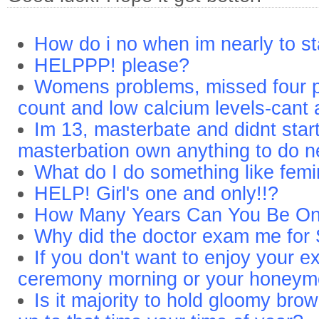
How do i no when im nearly to st
HELPPP! please?
Womens problems, missed four pe
count and low calcium levels-cant 
Im 13, masterbate and didnt star
masterbation own anything to do ne
What do I do something like femi
HELP! Girl's one and only!!?
How Many Years Can You Be On T
Why did the doctor exam me for
If you don't want to enjoy your e
ceremony morning or your honey
Is it majority to hold gloomy brow