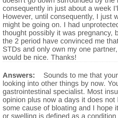
doesn't go down surrounded by the 
consequently in just about a week I'
However, until consequently, I just
might be going on. I had unprotecte
thought possibly it was pregnancy, 
the 2 period have convinced me that 
STDs and only own my one partner, so
would be nice. Thanks!
Answers:
Sounds to me that your
looking into other things by now. Yo
gastrointestinal specialist. Most in
opinion plus now a days it does not 
some cause of bloating and I hope i
or swelling is defined as a conditio