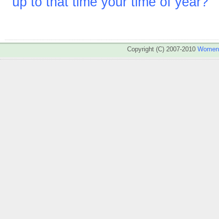
up to that time your time of year?
Copyright (C) 2007-2010
WomenA