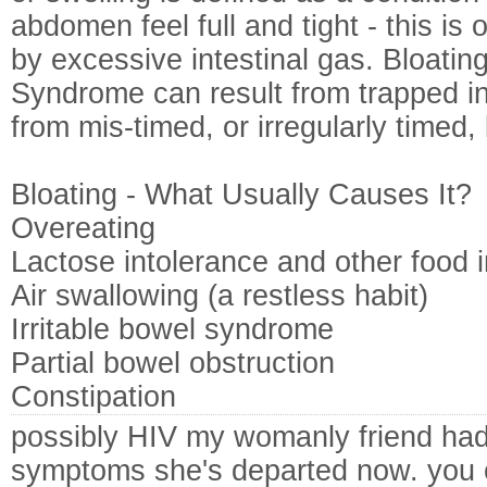
abdomen feel full and tight - this is 
by excessive intestinal gas. Bloating
Syndrome can result from trapped int
from mis-timed, or irregularly timed,
Bloating - What Usually Causes It?
Overeating
Lactose intolerance and other food 
Air swallowing (a restless habit)
Irritable bowel syndrome
Partial bowel obstruction
Constipation
possibly HIV my womanly friend ha
symptoms she's departed now. you 