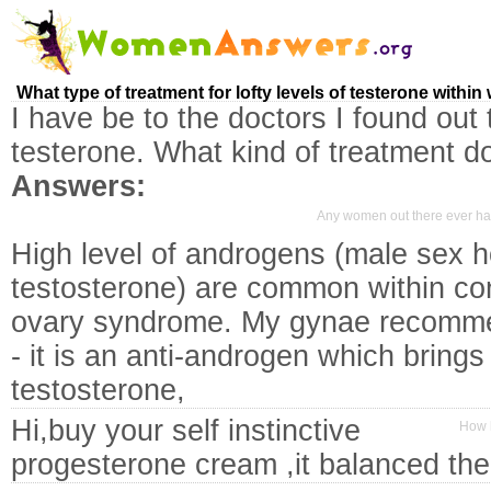
What type of treatment for lofty levels of testerone withi
I have be to the doctors I found out 
testerone. What kind of treatment d
Answers:
Any women out there ever ha
High level of androgens (male sex 
testosterone) are common within cond
ovary syndrome. My gynae recomme
- it is an anti-androgen which brings
testosterone,
Hi,buy your self instinctive
How l
progesterone cream ,it balanced th