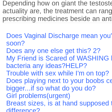
Depending how on giant the testoste
actuality are, the treatment can rang
prescribing medicines beside an ant
Does Vaginal Discharge mean you'r
soon?
Does any one else get this? 2?
My Friend is Scared of WASHING
bacteria any ideas?HELP?
Trouble with sex while I'm on top?
Does playing next to your boobs ce
bigger...if so what do you do?
Girl problems(urgent)
Breast sizes, is at hand supposed t
difference?