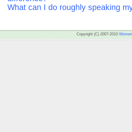
What can I do roughly speaking m
Copyright (C) 2007-2010
WomenA