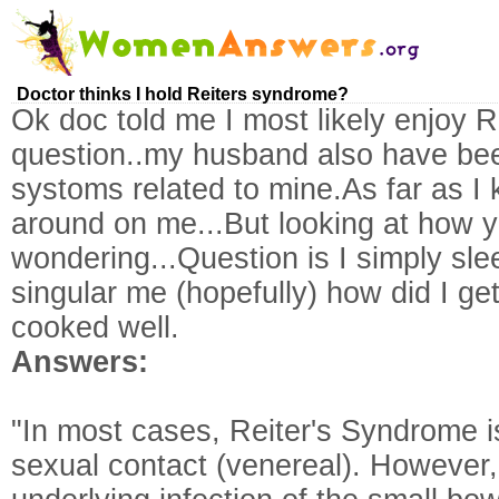
Doctor thinks I hold Reiters syndrome?
Ok doc told me I most likely enjoy R
question..my husband also have be
systoms related to mine.As far as I
around on me...But looking at how 
wondering...Question is I simply sl
singular me (hopefully) how did I get
cooked well.
Answers:
"In most cases, Reiter's Syndrome i
sexual contact (venereal). However, 