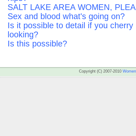
SALT LAKE AREA WOMEN, PLEA
Sex and blood what's going on?
Is it possible to detail if you cher
looking?
Is this possible?
Copyright (C) 2007-2010
WomenA