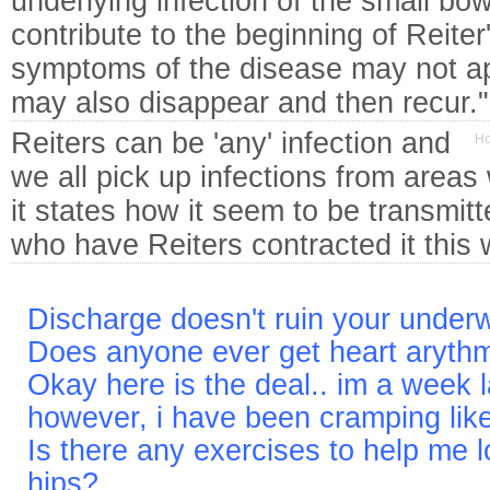
underlying infection of the small bow
contribute to the beginning of Reite
symptoms of the disease may not ap
may also disappear and then recur
Reiters can be 'any' infection and
Ho
we all pick up infections from area
it states how it seem to be transmi
who have Reiters contracted it this 
Discharge doesn't ruin your under
Does anyone ever get heart aryth
Okay here is the deal.. im a week l
however, i have been cramping li
Is there any exercises to help me 
hips?