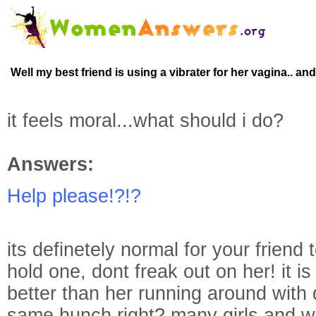
Well my best friend is using a vibrater for her vagina.. an
it feels moral...what should i do?
Answers:
Help please!?!?
its definetely normal for your friend 
hold one, dont freak out on her! it is
better than her running around with d
same hunch right? many girls and