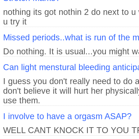
nothing its got nothin 2 do next to 
u try it
Missed periods..what is run of the mi
Do nothing. It is usual...you might wa
Can light menstural bleeding anticip
I guess you don't really need to do a
don't believe it will hurt her physic
use them.
I involve to have a orgasm ASAP?
WELL CANT KNOCK IT TO YOU T