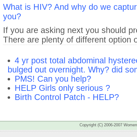
What is HIV? And why do we capture 
you?
If you are asking next you should pr
There are plenty of different option
4 yr post total abdominal hyster
bulged out overnight. Why? did s
PMS! Can you help?
HELP Girls only serious ?
Birth Control Patch - HELP?
Copyright (C) 2006-2007 Wome