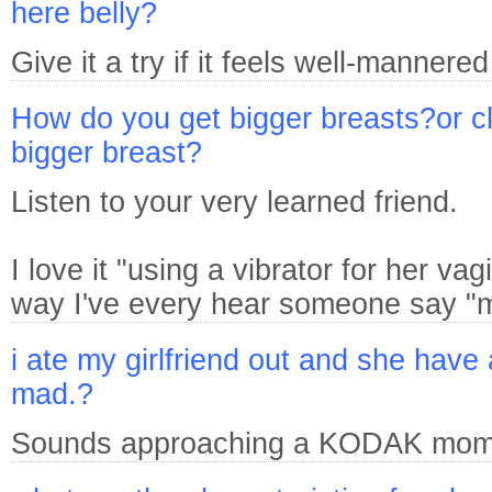
here belly?
Give it a try if it feels well-mannered
How do you get bigger breasts?or cle
bigger breast?
Listen to your very learned friend.
I love it "using a vibrator for her va
way I've every hear someone say "m
i ate my girlfriend out and she have 
mad.?
Sounds approaching a KODAK mome