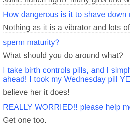
How dangerous is it to shave down
Nothing as it is a vibrator and lots
sperm maturity?
What should you do around what?
I take birth controls pills, and I simp
ahead! I took my Wednesday pill
believe her it does!
REALLY WORRIED!! please help me, i
Get one too.