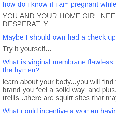
how do i know if i am pregnant whil
YOU AND YOUR HOME GIRL NEE
DESPERATLY
Maybe I should own had a check u
Try it yourself...
What is virginal membrane flawless f
the hymen?
learn about your body...you will find
brand you feel a solid way. and plus
trellis...there are squirt sites that m
What could incentive a woman havi