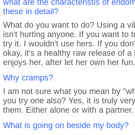
what are the characteristis of endom
these in detail?
What do you want to do? Using a vib
isn't hurting anyone. If you want to t
try it. I wouldn't use hers. If you don'
okay, it's a healthy raw release of a 
enjoys her, after let her own her fun
Why cramps?
I am not sure what you mean by "wh
you try one also? Yes, it is truly ve
them. Either alone or with a partner.
What is going on beside my body?