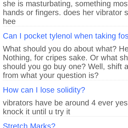
she is masturbating, something most
hands or fingers. does her vibrator 
hee
Can I pocket tylenol when taking f
What should you do about what? Her
Nothing, for cripes sake. Or what s
should you go buy one? Well, shift a
from what your question is?
How can I lose solidity?
vibrators have be around 4 ever yes 
knock it until u try it
Stretch Marks?