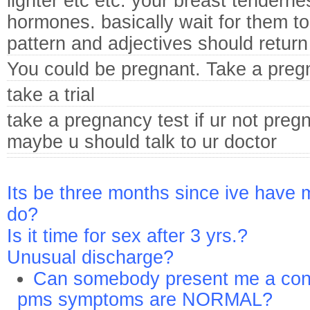
lighter etc etc. your breast tenderne
hormones. basically wait for them to 
pattern and adjectives should return
You could be pregnant. Take a preg
take a trial
take a pregnancy test if ur not preg
maybe u should talk to ur doctor
Its be three months since ive have 
do?
Is it time for sex after 3 yrs.?
Unusual discharge?
Can somebody present me a conn
pms symptoms are NORMAL?