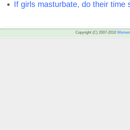
If girls masturbate, do their time
Copyright (C) 2007-2010
WomenA