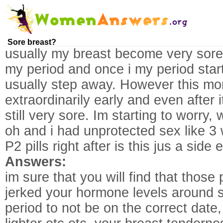
Sore breast?
usually my breast become very sore 
my period and once i my period star
usually step away. However this mo
extraordinarily early and even after
still very sore. Im starting to worry
oh and i had unprotected sex like 3 
P2 pills right after is this jus a side e
Answers:
im sure that you will find that those 
jerked your hormone levels around s
period to not be on the correct date, 