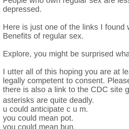
People who own regular sex are less
depressed.
Here is just one of the links I foun
Benefits of regular sex.
Explore, you might be surprised wha
I utter all of this hoping you are at
legally competent to consent. Plea
there is also a link to the CDC site 
asterisks are quite deadly.
u could anticipate c u m.
you could mean pot.
you could mean bun.