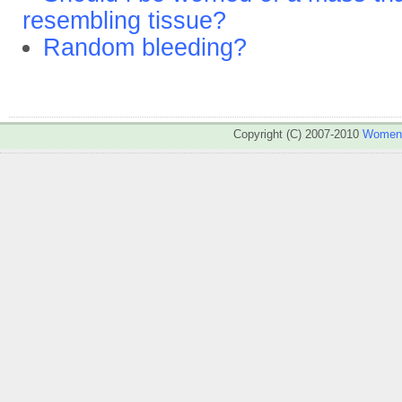
resembling tissue?
Random bleeding?
Copyright (C) 2007-2010
WomenA