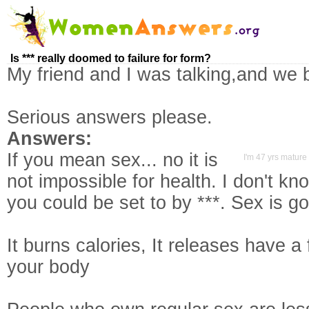
Is *** really doomed to failure for form?
My friend and I was talking,and we 
Serious answers please.
Answers:
If you mean sex... no it is
I'm 47 yrs mature 
not impossible for health. I don't kn
you could be set to by ***. Sex is go
It burns calories, It releases have 
your body