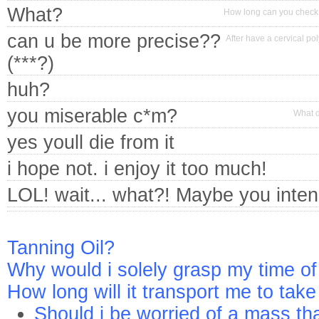
What?
How long can you check o
can u be more precise??
After have a cervical po
(***?)
huh?
you miserable c*m?
What d
yes youll die from it
i hope not. i enjoy it too much!
LOL! wait... what?! Maybe you inten
Tanning Oil?
Why would i solely grasp my time of
How long will it transport me to tak
Should i be worried of a mass tha