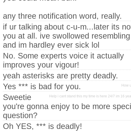
any three notification word, really.
if ur talking about c-u-m...later its n
you at all. ive swollowed resembling
and im hardley ever sick lol
No. Some experts voice it actually
improves your vigour!
yeah asterisks are pretty deadly.
Yes *** is bad for you.
How u
Sweetie
Help i cant stand this my time is here 24/7 im 16 yea
you're gonna enjoy to be more specif
question?
Oh YES, *** is deadly!