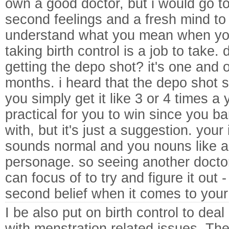
own a good doctor, but i would go to 
second feelings and a fresh mind to th
understand what you mean when you 
taking birth control is a job to take.
getting the depo shot? it's one and 
months. i heard that the depo shot s
you simply get it like 3 or 4 times a 
practical for you to win since you bar
with, but it's just a suggestion. you
sounds normal and you nouns like an
personage. so seeing another doctor i
can focus of to try and figure it out -
second belief when it comes to your 
I be also put on birth control to deal
with menstration related issues. Th