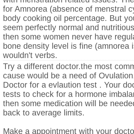
for Amnorea (absence of menstral cyc
body cooking oil percentage. But you
seem perfectly normal and nutritious,
then some women never have regular
bone density level is fine (amnorea i
wouldn't verbs.
Try a different doctor.the most co
cause would be a need of Ovulation.
Doctor for a evlaution test . Your d
tests to check for a hormone imbalan
then some medication will be neede
back to average limits.
Make a appointment with your docto