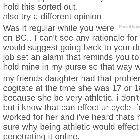
hold this sorted out.
also try a different opinion
Was it regular while you were
Does this n
on BC.. I can't see any rationale for i
would suggest going back to your do
job set an alarm that reminds you to t
hold mine in my purse so that way w
my friends daughter had that proble
cogitate at the time she was 17 or 1
because she be very athletic. i don't
but i know that can effect ur cycle.
worked for her and i've heard thats h
sure why being athletic would effect 
penetrating it online.