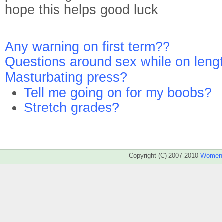
hope this helps good luck
Any warning on first term??
Questions around sex while on leng
Masturbating press?
Tell me going on for my boobs?
Stretch grades?
Copyright (C) 2007-2010
WomenA