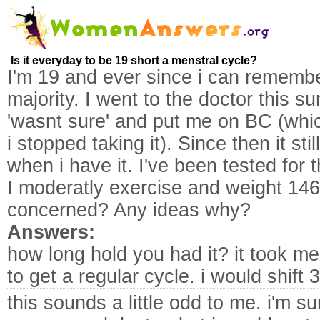
Is it everyday to be 19 short a menstral cycle?
I'm 19 and ever since i can rememb
majority. I went to the doctor this 
'wasnt sure' and put me on BC (whi
i stopped taking it). Since then it stil
when i have it. I've been tested for 
I moderatly exercise and weight 146 
concerned? Any ideas why?
Answers:
how long hold you had it? it took me
to get a regular cycle. i would shift 
this sounds a little odd to me. i'm s