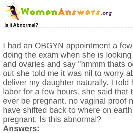
Is it Abnormal?
I had an OBGYN appointment a few 
doing the exam when she is looking 
and ovaries and say "hmmm thats od
out she told me it was nil to worry 
deliver my daughter naturally. I told
labor for a few hours. she said that 
ever be pregnant. no vaginal proof 
have shifted back to where on earth
pregnant. Is this abnormal?
Answers: