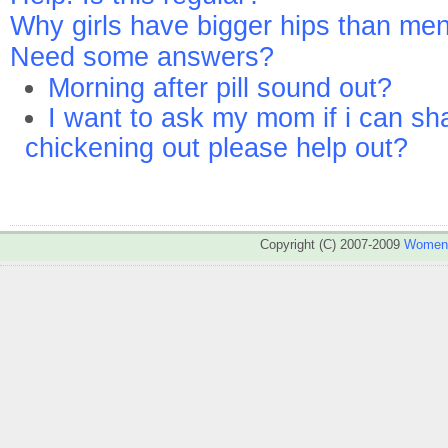
Why girls have bigger hips than me
Need some answers?
Morning after pill sound out?
I want to ask my mom if i can sh
chickening out please help out?
Copyright (C) 2007-2009
WomenA