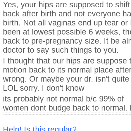
Yes, your hips are supposed to shift
back after birth and not everyone hav
birth. Not all vaginas end up tear or 
been at lowest possible 6 weeks, th
back to pre-pregnancy size. It be al
doctor to say such things to you.
I thought that our hips are suppose 
motion back to its normal place aft
wrong. Or maybe your dr. isn't quit
LOL sorry. I don't know
its probably not normal b/c 99% of
women dont budge back to normal. l
Help! Is this regular?