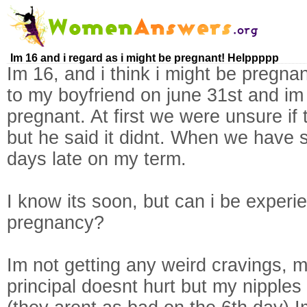
Im 16 and i regard as i might be pregnant! Helppppp
Im 16, and i think i might be pregna
to my boyfriend on june 31st and im t
pregnant. At first we were unsure if
but he said it didnt. When we have s
days late on my term.
I know its soon, but can i be exper
pregnancy?
Im not getting any weird cravings, 
principal doesnt hurt but my nipples 