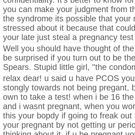
confidentiality. It's better to know fo
you can make your judgment from t
the syndrome its possible that your n
stressed about it because that coul
your late just steal a pregnancy tes
Well you should have thought of the
be surprised if you turn out to be 
Spears.
Stupid little girl, "the cond
relax dear! u said u have PCOS you
stongly towards not being pregant, b
own to take a test! when i be 16 t
and i wasnt pregnant, when you wor
this your bopdy if going to freak out 
your pregnant by not getting ur peri
thinking about it, if u be pregnant 