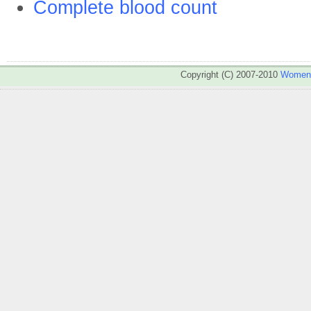
Complete blood count
Copyright (C) 2007-2010
WomenA