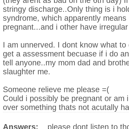
(they arent as bad on the 6th day) 
stringy discharge..Only thing is i h
syndrome, which apparently means 
pregnant...and i other have irregular
I am unnerved. I dont know what to 
get a assessment becuase if i do and 
tell anyone..my mom dad and brothe
slaughter me.
Someone relieve me please =(
Could i possibly be pregnant or am i
over something thats not acutally h
Answers:
please dont listen to t