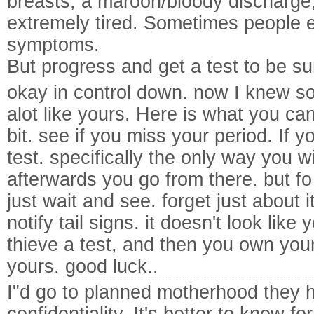
breasts, a maroon/bloody discharge
extremely tired. Sometimes people e
symptoms.
But progress and get a test to be su
okay in control down. now I knew 
alot like yours. Here is what you c
bit. see if you miss your period. If 
test. specifically the only way you w
afterwards you go from there. but fo
just wait and see.
forget just about i
notify tail signs. it doesn't look like
thieve a test, and then you own you
yours. good luck..
I"d go to planned motherhood they h