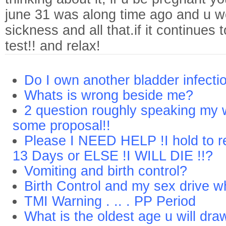
june 31 was along time ago and u 
sickness and all that.if it continues
test!! and relax!
Do I own another bladder infecti
Whats is wrong beside me?
2 question roughly speaking my w
some proposal!!
Please I NEED HELP !I hold to r
13 Days or ELSE !I WILL DIE !!?
Vomiting and birth control?
Birth Control and my sex drive w
TMI Warning . .. . PP Period
What is the oldest age u will dra