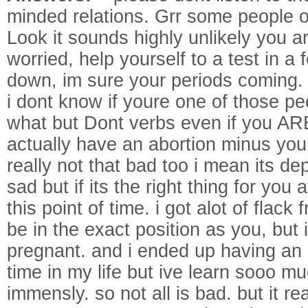
minded relations. Grr some people o
Look it sounds highly unlikely you ar
worried, help yourself to a test in 
down, im sure your periods coming.
i dont know if youre one of those pe
what but Dont verbs even if you AR
actually have an abortion minus you
really not that bad too i mean its d
sad but if its the right thing for you a
this point of time. i got alot of flac
be in the exact position as you, but 
pregnant. and i ended up having an a
time in my life but ive learn sooo 
immensly. so not all is bad. but it r