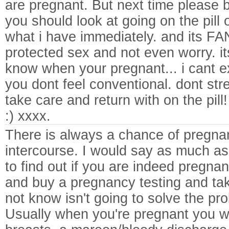
are pregnant. But next time please 
you should look at going on the pill 
what i have immediately. and its 
protected sex and not even worry. it
know when your pregnant... i cant ex
you dont feel conventional. dont str
take care and return with on the pill!
:) xxxx.
There is always a chance of pregn
intercourse. I would say as much a
to find out if you are indeed pregnan
and buy a pregnancy testing and take
not know isn't going to solve the pr
Usually when you're pregnant you wi