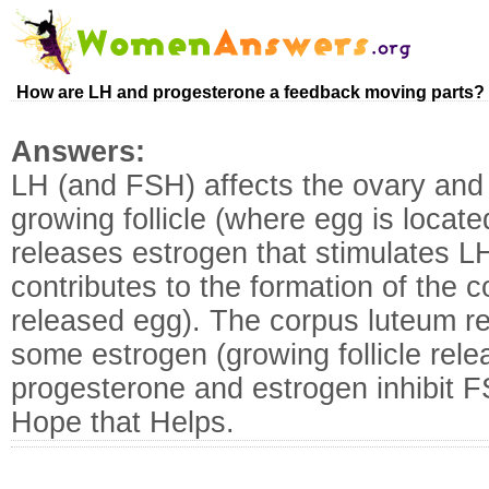
How are LH and progesterone a feedback moving parts?
Answers:
LH (and FSH) affects the ovary and 
growing follicle (where egg is locate
releases estrogen that stimulates L
contributes to the formation of the co
released egg). The corpus luteum r
some estrogen (growing follicle rel
progesterone and estrogen inhibit 
Hope that Helps.