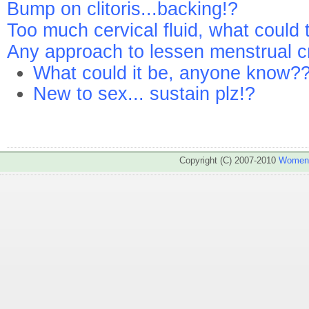
Bump on clitoris...backing!?
Too much cervical fluid, what could 
Any approach to lessen menstrual c
What could it be, anyone know?
New to sex... sustain plz!?
Copyright (C) 2007-2010
WomenA