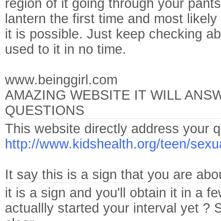
region of it going through your pants
lantern the first time and most likel
it is possible. Just keep checking ab
used to it in no time.
www.beinggirl.com
AMAZING WEBSITE IT WILL ANS
QUESTIONS
This website directly address your q
http://www.kidshealth.org/teen/sexu
It say this is a sign that you are a
it is a sign and you'll obtain it in 
actuallly started your interval yet ? S