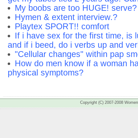
My boobs are too HUGE! serve?
Hymen & extent interview.?
Playtex SPORT!! comfort
If i have sex for the first time, i
and if i beed, do i verbs up and ve
"Cellular changes" within pap s
How do men know if a woman ha
physical symptoms?
Copyright (C) 2007-2008 Wome