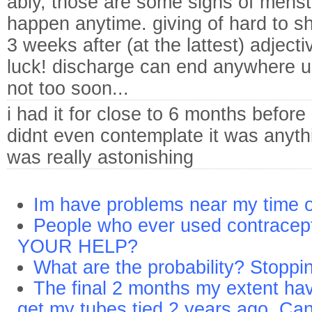
ably, those are some signs of menstr
happen anytime. giving of hard to sh
3 weeks after (at the lattest) adject
luck! discharge can end anywhere up
not too soon...
i had it for close to 6 months before 
didnt even contemplate it was anyth
was really astonishing
Im have problems near my time o
People who ever used contracep
YOUR HELP?
What are the probability? Stopping
The final 2 months my extent have
get my tubes tied 2 years ago. Can