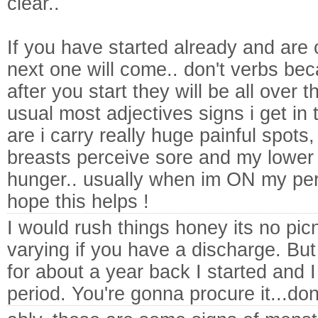
clear..
If you have started already and are
next one will come.. don't verbs bec
after you start they will be all over 
usual most adjectives signs i get i
are i carry really huge painful spots,
breasts perceive sore and my lowe
hunger.. usually when im ON my perio
hope this helps !
I would rush things honey its no pi
varying if you have a discharge. Bu
for about a year back I started and 
period. You're gonna procure it...don