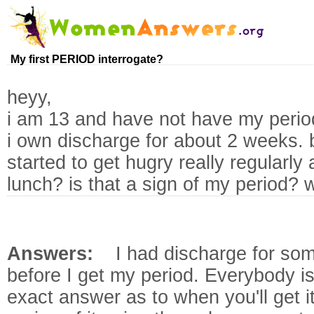
My first PERIOD interrogate?
heyy,
i am 13 and have not have my perio
i own discharge for about 2 weeks. b
started to get hugry really regularl
lunch? is that a sign of my period? wh
Answers:
I had discharge for som
before I get my period. Everybody is
exact answer as to when you'll get it.