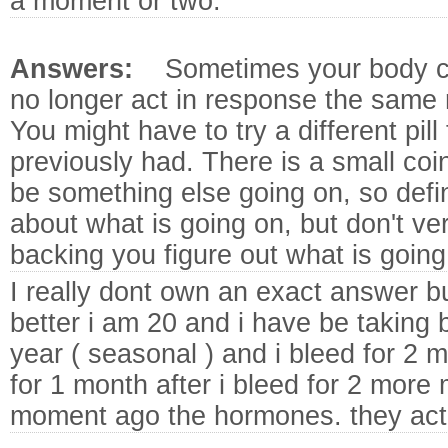
a moment or two.
Answers:
Sometimes your body c
no longer act in response the same ro
You might have to try a different pill
previously had. There is a small coi
be something else going on, so defin
about what is going on, but don't ver
backing you figure out what is going
I really dont own an exact answer bu
better i am 20 and i have be taking b
year ( seasonal ) and i bleed for 2 m
for 1 month after i bleed for 2 more m
moment ago the hormones. they act