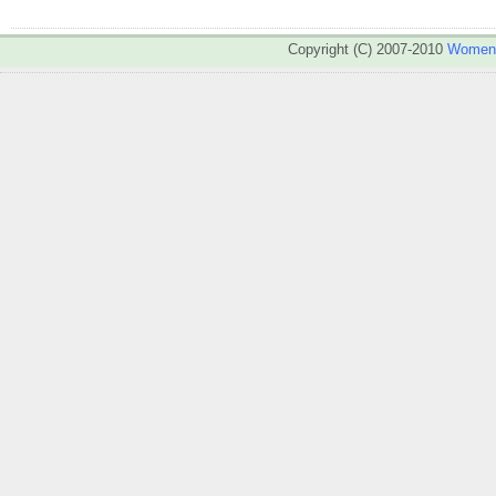
Copyright (C) 2007-2010
WomenA