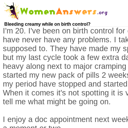
Bleeding creamy while on birth control?
I'm 20. I've been on birth control fo
have never have any problems. I tak
supposed to. They have made my spel
but my last cycle took a few extra 
heavy along next to major cramping 
started my new pack of pills 2 week
my period have stopped and started 
When it comes it's not spotting it i
tell me what might be going on.
I enjoy a doc appointment next week,