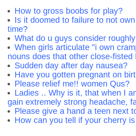
How to gross boobs for play?
Is it doomed to failure to not own
time?
What do u guys consider roughl
When girls articulate "i own cra
nouns does that other close-fisted
Sudden day after day nausea?
Have you gotten pregnant on birt
Please relief me!! women Qus?
Ladies .. Why is it, that when I 
gain extremely strong headache, f
Please give a hand a teen next t
How can you tell if your cherry 