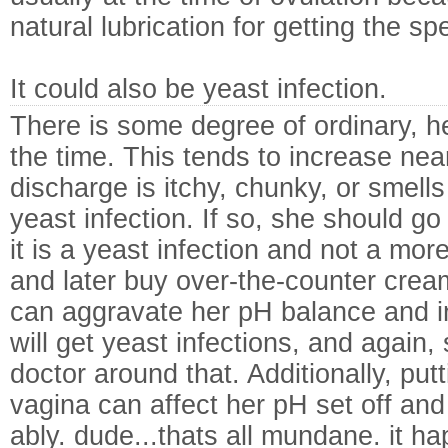
natural lubrication for getting the sp
It could also be yeast infection.
There is some degree of ordinary, h
the time. This tends to increase near
discharge is itchy, chunky, or smell
yeast infection. If so, she should go 
it is a yeast infection and not a mor
and later buy over-the-counter creams
can aggravate her pH balance and i
will get yeast infections, and again,
doctor around that. Additionally, put
vagina can affect her pH set off and
ably. dude...thats all mundane. it ha