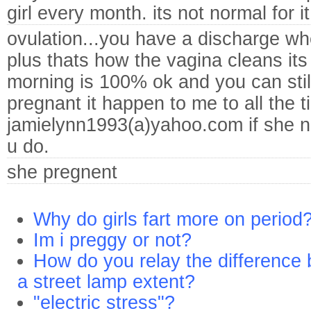
girl every month. its not normal for i
ovulation...you have a discharge w
plus thats how the vagina cleans its
morning is 100% ok and you can stil
pregnant it happen to me to all the 
jamielynn1993(a)yahoo.com if she ne
u do.
she pregnent
Why do girls fart more on period
Im i preggy or not?
How do you relay the difference
a street lamp extent?
"electric stress"?