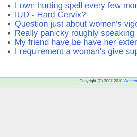
I own hurting spell every few mo
IUD - Hard Cervix?
Question just about women's vigo
Really panicky roughly speaking 
My friend have be have her extent
I requirement a woman's give sup
Copyright (C) 2007-2010
WomenA