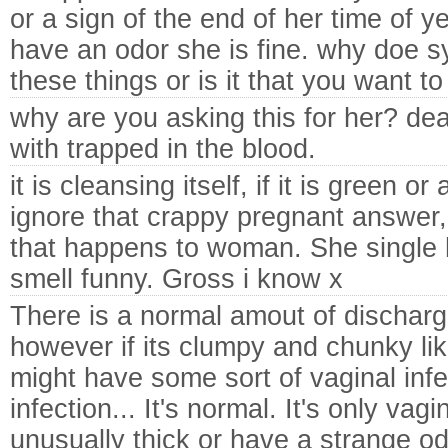
or a sign of the end of her time of ye
have an odor she is fine. why doe s
these things or is it that you want t
why are you asking this for her? dead
with trapped in the blood.
it is cleansing itself, if it is green or
ignore that crappy pregnant answer, i
that happens to woman. She single ha
smell funny. Gross i know x
There is a normal amout of discha
however if its clumpy and chunky li
might have some sort of vaginal inf
infection... It's normal. It's only vag
unusually thick or have a strange odo