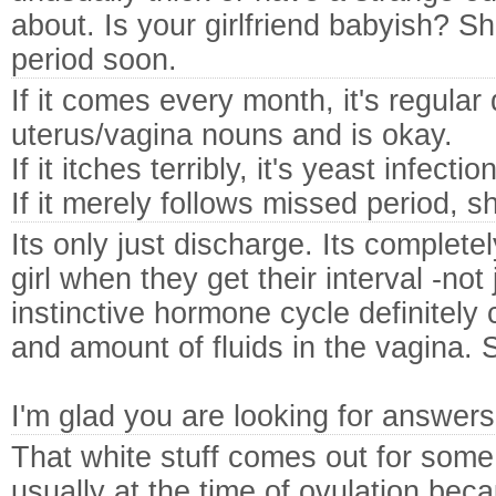
about. Is your girlfriend babyish? She
period soon.
If it comes every month, it's regular
uterus/vagina nouns and is okay.
If it itches terribly, it's yeast infection
If it merely follows missed period, s
Its only just discharge. Its complete
girl when they get their interval -no
instinctive hormone cycle definitely
and amount of fluids in the vagina. 
I'm glad you are looking for answers
That white stuff comes out for som
usually at the time of ovulation becau