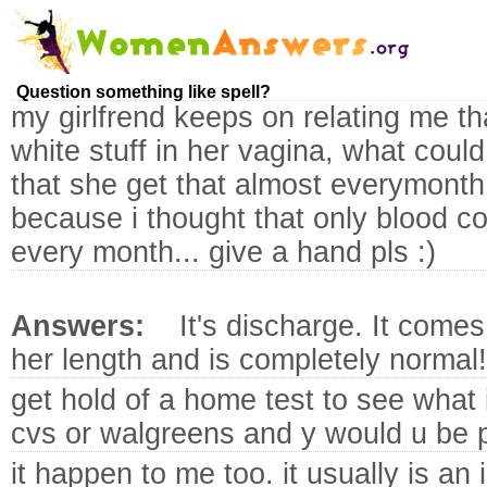
Question something like spell?
my girlfrend keeps on relating me th
white stuff in her vagina, what coul
that she get that almost everymonth
because i thought that only blood c
every month... give a hand pls :)
Answers:
It's discharge. It come
her length and is completely normal!
get hold of a home test to see what it
cvs or walgreens and y would u be p
it happen to me too. it usually is an 