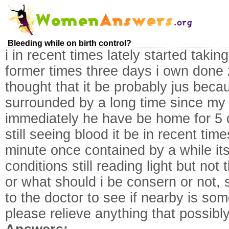
Bleeding while on birth control?
i in recent times lately started taking
former times three days i own done zi
thought that it be probably jus beca
surrounded by a long time since my
immediately he have be home for 5 
still seeing blood it be in recent time
minute once contained by a while its
conditions still reading light but not 
or what should i be consern or not, s
to the doctor to see if nearby is so
please relieve anything that possibly