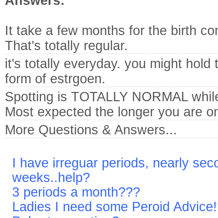
Answers:
It take a few months for the birth co
That's totally regular.
it's totally everyday. you might hold
form of estrgoen.
Spotting is TOTALLY NORMAL while o
Most expected the longer you are on i
More Questions & Answers...
I have irreguar periods, nearly sec
weeks..help?
3 periods a month???
Ladies I need some Peroid Advice