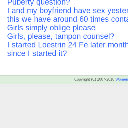
Puberty question?
I and my boyfriend have sex yesterd
this we have around 60 times cont
Girls simply oblige please
Girls, please, tampon counsel?
I started Loestrin 24 Fe later mont
since I started it?
Copyright (C) 2007-2010
WomenA