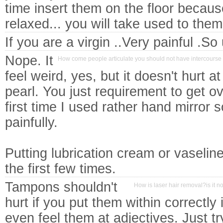
time insert them on the floor becaus
relaxed... you will take used to the
If you are a virgin ..Very painful .So
Nope. It
How come people articulate you should not have intercourse 
feel weird, yes, but it doesn't hurt at
pearl. You just requirement to get ov
first time I used rather hand mirror so
painfully.
Putting lubrication cream or vaseline 
the first few times.
Tampons shouldn't
How is laser hair removal?is it no
hurt if you put them within correctly 
even feel them at adjectives. Just t