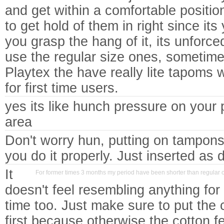
and get within a comfortable positio
to get hold of them in right since its
you grasp the hang of it, its unforced
use the regular size ones, sometimes
Playtex the have really lite tapoms 
for first time users.
yes its like hunch pressure on your 
area
Don't worry hun, putting on tampons 
you do it properly. Just inserted as d
It
For former times 3 months my period have been shorter than regular o
doesn't feel resembling anything for 
time too. Just make sure to put the 
first because otherwise the cotton fe