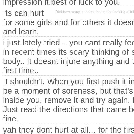
impression it.best of luck to you.
Its can hurt
Diet-how many calories should i be looking at i
for some girls and for others it doesn
and learn.
i just lately tried... you cant really feel
in recent times its scary thinking of
body.. it doesnt injure anything and 
first time..
It shouldn't. When you first push it i
be a moment of soreness, but that's it.
inside you, remove it and try again. 
Just read the directions that came b
fine.
yah they dont hurt at all... for the fir