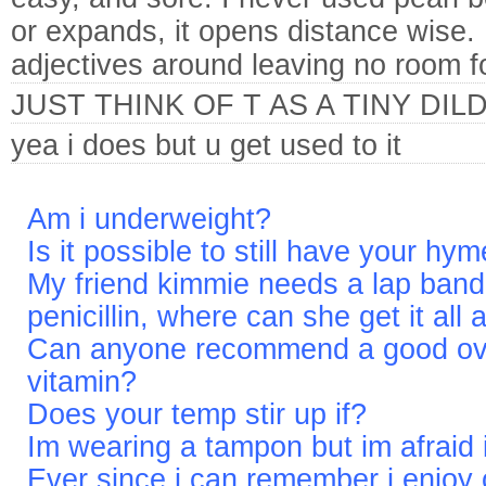
or expands, it opens distance wise.
adjectives around leaving no room f
JUST THINK OF T AS A TINY DIL
yea i does but u get used to it
Am i underweight?
Is it possible to still have your hy
My friend kimmie needs a lap ban
penicillin, where can she get it all
Can anyone recommend a good over
vitamin?
Does your temp stir up if?
Im wearing a tampon but im afraid i
Ever since i can remember i enjoy 