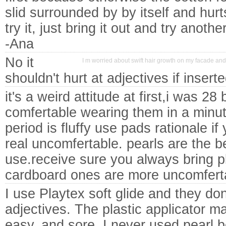
slid surrounded by by itself and hurt
try it, just bring it out and try another
-Ana
No it
I m worried about swift hair growth on my facade and 
shouldn't hurt at adjectives if insert
it's a weird attitude at first,i was 2
comfertable wearing them in a minute
period is fluffy use pads rationale if 
real uncomfertable. pearls are the be
use.receive sure you always bring pl
cardboard ones are more uncomfert
I use Playtex soft glide and they don'
adjectives. The plastic applicator ma
easy, and sore. I never used pearl 