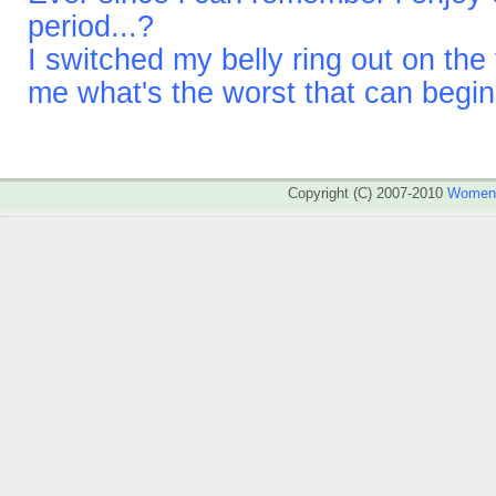
period...?
I switched my belly ring out on the
me what's the worst that can begi
Copyright (C) 2007-2010
WomenA