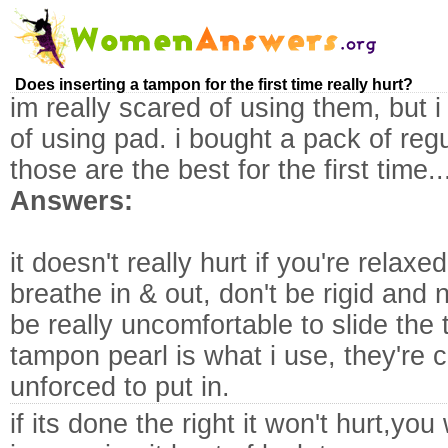
Does inserting a tampon for the first time really hurt?
im really scared of using them, but 
of using pad. i bought a pack of reg
those are the best for the first time..
Answers:
it doesn't really hurt if you're relaxed
breathe in & out, don't be rigid and 
be really uncomfortable to slide the
tampon pearl is what i use, they're 
unforced to put in.
if its done the right it won't hurt,yo