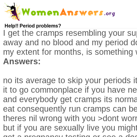
Help!! Period problems?
I get the cramps resembling your su
away and no blood and my period do
my extent for months, is something
Answers:
no its average to skip your periods it
it to go commonplace if you have ne
and everybody get cramps its norma
eat consequently run cramps can be
theres nil wrong with you >dont wor
but if you are sexually live you mig