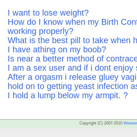
I want to lose weight?
How do I know when my Birth Contro
working properly?
What is the best pill to take when
I have athing on my boob?
Is near a better method of contrac
I am a sex user and if i dont enjoy 
After a orgasm i release gluey vagina
hold on to getting yeast infection a
I hold a lump below my armpit. ?
Copyright (C) 2007-2010
WomenA