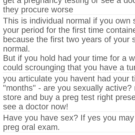
get a pregnancy testing or see a doc
they procure worse
This is individual normal if you own 
your period for the first time contai
because the first two years of your sp
normal.
But if you hold had your time for a w
could scrounging that you have a tu
you articulate you havent had your t
"months" - are you sexually active?
store and buy a preg test right present
see a doctor now!
Have you have sex? If yes you may 
preg oral exam.