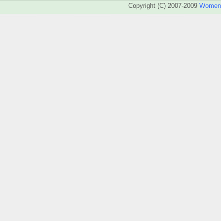
Copyright (C) 2007-2009
WomenA