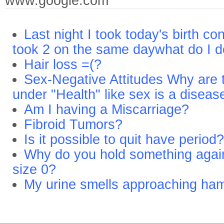
www.google.com
Last night I took today's birth con
took 2 on the same daywhat do I d
Hair loss =(?
Sex-Negative Attitudes Why are to
under "Health" like sex is a diseas
Am I having a Miscarriage?
Fibroid Tumors?
Is it possible to quit have period?
Why do you hold something agai
size 0?
My urine smells approaching ham 