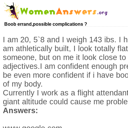
Boob errand,possible complications ?
I am 20, 5`8 and I weigh 143 ibs. I 
am athletically built, I look totally 
someone, but on me it look close to 
adjectives.I am confident enough pre
be even more confident if i have boo
of my body.
Currently I work as a flight attendant
giant altitude could cause me proble
Answers: