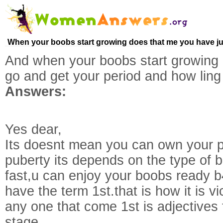
When your boobs start growing does that me you have ju
And when your boobs start growing
go and get your period and how ling 
Answers:
Yes dear,
Its doesnt mean you can own your pe
puberty its depends on the type of 
fast,u can enjoy your boobs ready b
have the term 1st.that is how it is 
any one that come 1st is adjectives 
stage.