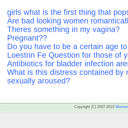
girls what is the first thing that p
Are bad looking women romantical
Theres something in my vagina?
Pregnant??
Do you have to be a certain age t
Loestrin Fe Question for those of 
Antibiotics for bladder infection ar
What is this distress contained by
sexually aroused?
Copyright (C) 2007-2010
WomenA