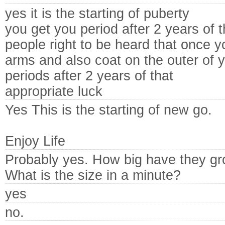
yes it is the starting of puberty
you get you period after 2 years of t
people right to be heard that once 
arms and also coat on the outer of y
periods after 2 years of that
appropriate luck
Yes This is the starting of new go.
Enjoy Life
Probably yes. How big have they g
What is the size in a minute?
yes
no.