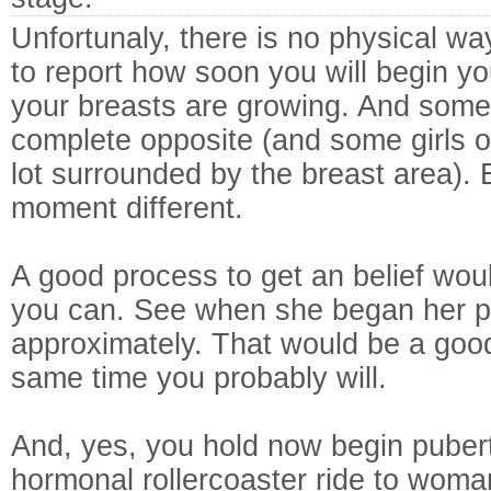
Unfortunaly, there is no physical wa
to report how soon you will begin yo
your breasts are growing. And some
complete opposite (and some girls 
lot surrounded by the breast area). 
moment different.
A good process to get an belief wou
you can. See when she began her pe
approximately. That would be a goo
same time you probably will.
And, yes, you hold now begin puber
hormonal rollercoaster ride to wom