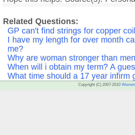
Related Questions:
GP can't find strings for copper co
I have my length for over month 
me?
Why are woman stronger than me
When will i obtain my term? A gues
What time should a 17 year infirm g
Copyright (C) 2007-2010
WomenA