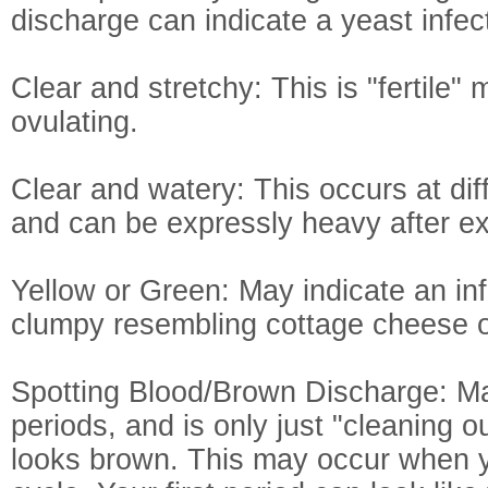
discharge can indicate a yeast infec
Clear and stretchy: This is "fertil
ovulating.
Clear and watery: This occurs at dif
and can be expressly heavy after ex
Yellow or Green: May indicate an infe
clumpy resembling cottage cheese or
Spotting Blood/Brown Discharge: Ma
periods, and is only just "cleaning o
looks brown. This may occur when y