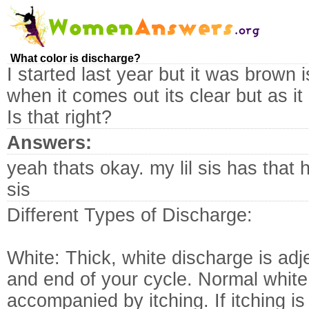
What color is discharge?
I started last year but it was brown 
when it comes out its clear but as i
Is that right?
Answers:
yeah thats okay. my lil sis has that
sis
Different Types of Discharge:
White: Thick, white discharge is adj
and end of your cycle. Normal white
accompanied by itching. If itching i