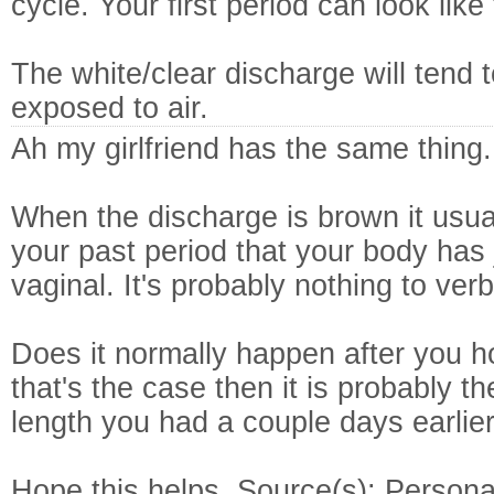
cycle. Your first period can look like 
The white/clear discharge will tend
exposed to air.
Ah my girlfriend has the same thing.
When the discharge is brown it usua
your past period that your body has
vaginal. It's probably nothing to ver
Does it normally happen after you ho
that's the case then it is probably t
length you had a couple days earlier
Hope this helps. Source(s): Persona