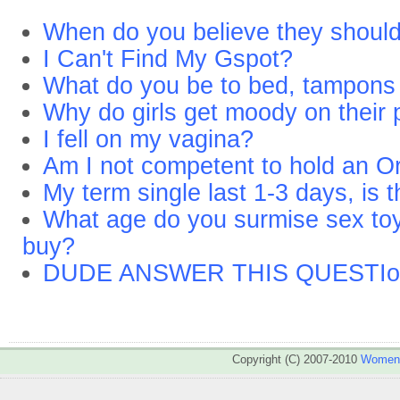
When do you believe they shoul
I Can't Find My Gspot?
What do you be to bed, tampons
Why do girls get moody on their 
I fell on my vagina?
Am I not competent to hold an O
My term single last 1-3 days, is 
What age do you surmise sex toys 
buy?
DUDE ANSWER THIS QUESTIo
Copyright (C) 2007-2010
WomenA