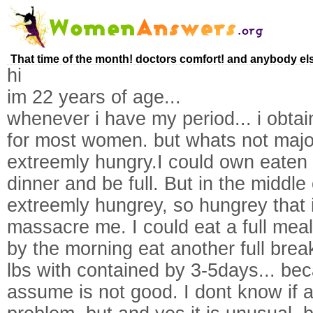
That time of the month! doctors comfort! and anybody els
hi
im 22 years of age...
whenever i have my period... i obtai
for most women. but whats not majorit
extreemly hungry.I could own eaten a
dinner and be full. But in the middle 
extreemly hungrey, so hungrey that 
massacre me. I could eat a full mea
by the morning eat another full break
lbs with contained by 3-5days... bec
assume is not good. I dont know if 