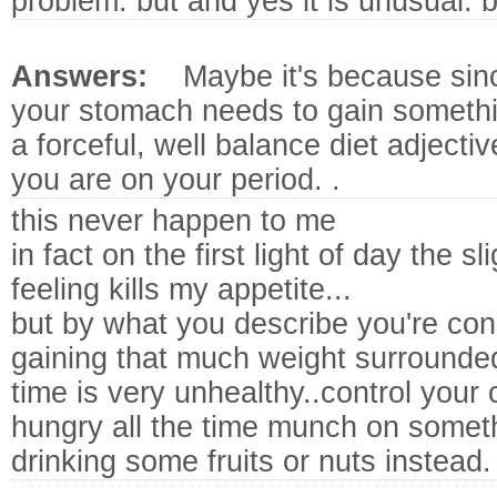
problem. but and yes it is unusual. b
Answers:
Maybe it's because sin
your stomach needs to gain somethin
a forceful, well balance diet adjecti
you are on your period. .
this never happen to me
in fact on the first light of day the 
feeling kills my appetite...
but by what you describe you're c
gaining that much weight surrounded
time is very unhealthy..control your 
hungry all the time munch on somethi
drinking some fruits or nuts instead.