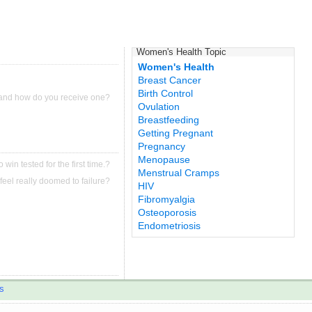
Women's Health Topic
Women's Health
Breast Cancer
Birth Control
 and how do you receive one?
Ovulation
Breastfeeding
Getting Pregnant
Pregnancy
Menopause
 win tested for the first time.?
Menstrual Cramps
feel really doomed to failure?
HIV
Fibromyalgia
Osteoporosis
Endometriosis
s