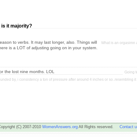
is it majority?
ason to verbs. It may last longer, also. Things will
What is an orgasimn
here is a LOT of adjusting going on in your system.
 for the lost nine months. LOL
Going to
nded by, i consistency a ton of pressure after around 4 inches or so..resembling it 
Copyright (C) 2007-2010
WomenAnswers.org
All Rights reserved.
Contact u