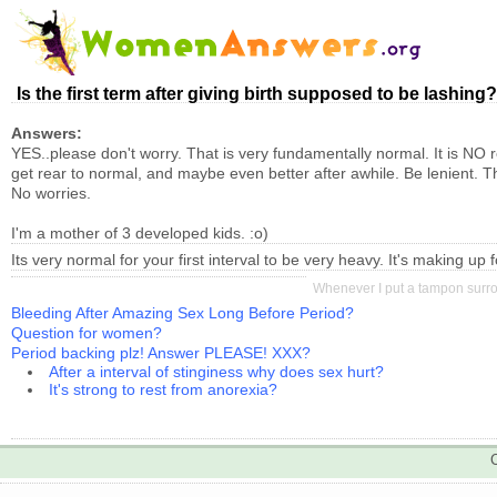
Is the first term after giving birth supposed to be lashing? 
Answers:
YES..please don't worry. That is very fundamentally normal. It is NO re
get rear to normal, and maybe even better after awhile. Be lenient. T
No worries.
I'm a mother of 3 developed kids. :o)
Its very normal for your first interval to be very heavy. It's making up
Whenever I put a tampon surrou
Bleeding After Amazing Sex Long Before Period?
Question for women?
Period backing plz! Answer PLEASE! XXX?
After a interval of stinginess why does sex hurt?
It's strong to rest from anorexia?