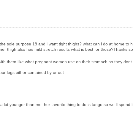
the sole purpose 18 and i want tight thighs? what can i do at home to hel
inner thigh also has mild stretch results what is best for those?Thanks 
tate with them like what pregnant women use on their stomach so they don
r legs either contained by or out
s a lot younger than me. her favorite thing to do is tango so we ll spend