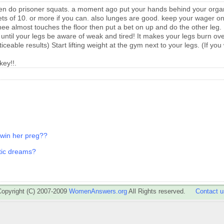
then do prisoner squats. a moment ago put your hands behind your org
ets of 10. or more if you can. also lunges are good. keep your wager on
knee almost touches the floor then put a bet on up and do the other leg.
it until your legs be aware of weak and tired! It makes your legs burn o
ceable results) Start lifting weight at the gym next to your legs. (If yo
key!!.
t win her preg??
otic dreams?
Copyright (C) 2007-2009
WomenAnswers.org
All Rights reserved.
Contact u