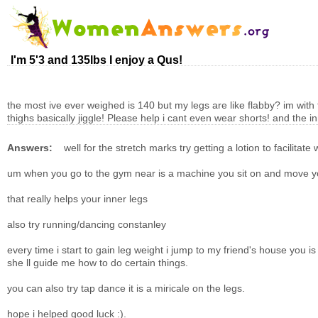
I'm 5'3 and 135lbs I enjoy a Qus!
the most ive ever weighed is 140 but my legs are like flabby? im with 
thighs basically jiggle! Please help i cant even wear shorts! and the 
Answers:
well for the stretch marks try getting a lotion to facili
um when you go to the gym near is a machine you sit on and move you
that really helps your inner legs
also try running/dancing constanley
every time i start to gain leg weight i jump to my friend's house you i
she ll guide me how to do certain things.
you can also try tap dance it is a miricale on the legs.
hope i helped good luck :).