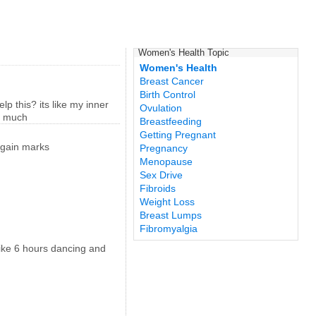
Women's Health Topic
Women's Health
Breast Cancer
Birth Control
p this? its like my inner
Ovulation
so much
Breastfeeding
Getting Pregnant
t gain marks
Pregnancy
Menopause
Sex Drive
Fibroids
Weight Loss
Breast Lumps
Fibromyalgia
 like 6 hours dancing and