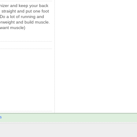
anizer and keep your back
 straight and put one foot
Do a lot of running and
verweight and build muscle.
u want muscle)
s