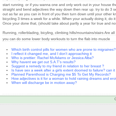
start running. or if you wanna one and only work out in your house 
straight and bend adjectives the way down then rear up. try to do 3 s
out as far as you can in front of you then turn down until your other 
bicycling 3 times a week for a while. When your actually doing it, do 
Once your done that, (should take about partly a year for true and noti
Running, rollerblading, bicyling, climbing hills/mountains/stairs Are all 
you can do some lower body workouts to turn the flab into muscle
Which birth control pills for women who are prone to migraines?
I reflect it changed me, and I don't approaching it
Who is prettier: Rachel McAdams or Jessica Alba?
Why havent we get out S.A.T's results?
Suggest a remedy to my friend in relation to her breast ?
Is have sex a week after a girls extent doomed to failure? can i
Planned Parenthood is Charging me $5 To Get My Records?
How adjectives is it for a woman to hold raining dreams and er
When will discharge be in motion away?