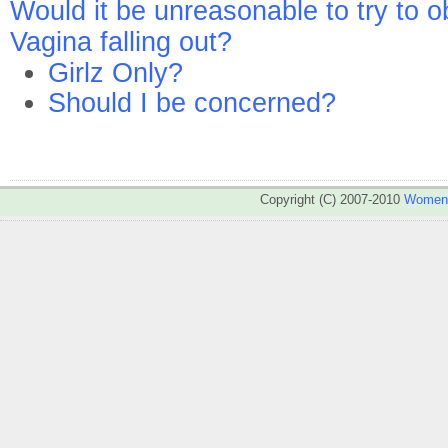
Would it be unreasonable to try to 
Vagina falling out?
Girlz Only?
Should I be concerned?
Copyright (C) 2007-2010
WomenA