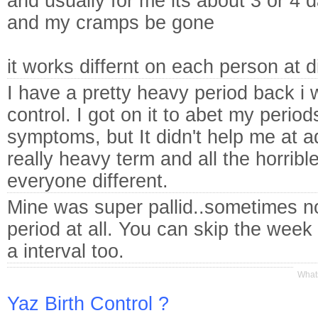
and usually for me its about 3 or 4 
and my cramps be gone
it works differnt on each person at 
I have a pretty heavy period back i 
control. I got on it to abet my peri
symptoms, but It didn't help me at adj
really heavy term and all the horribl
everyone different.
Mine was super pallid..sometimes n
period at all. You can skip the week 
a interval too.
Whats
Yaz Birth Control ?