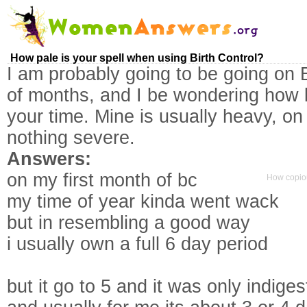
How pale is your spell when using Birth Control?
I am probably going to be going on B
of months, and I be wondering how lig
your time. Mine is usually heavy, on
nothing severe.
Answers:
on my first month of bc
How copio
my time of year kinda went wack
but in resembling a good way
i usually own a full 6 day period
but it go to 5 and it was only indiges