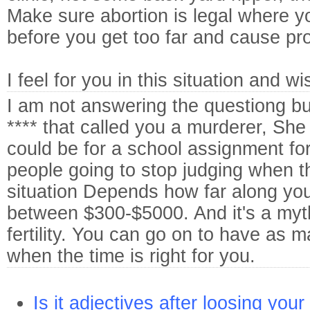
Make sure abortion is legal where y
before you get too far and cause pr
I feel for you in this situation and wi
I am not answering the questiong but
**** that called you a murderer, She 
could be for a school assignment f
people going to stop judging when 
situation
Depends how far along yo
between $300-$5000. And it's a myth 
fertility. You can go on to have as 
when the time is right for you.
Is it adjectives after loosing your 