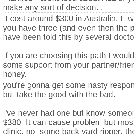
make any sort of decision. .
It cost around $300 in Australia. It wil
you have three (and even then the p
have been told this by several docto
If you are choosing this path I woul
some support from your partner/frie
honey..
you're gonna get some nasty respon
but take the good with the bad.
I've never had one but know someon
$380. It can cause problem but mostl
clinic, not some back yard ripper, the