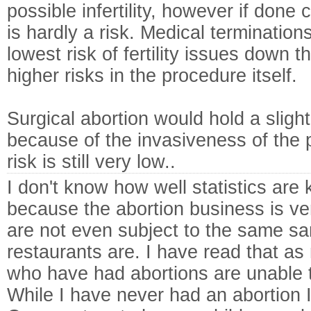
possible infertility, however if done 
is hardly a risk. Medical termination
lowest risk of fertility issues down t
higher risks in the procedure itself.
Surgical abortion would hold a slightly
because of the invasiveness of the 
risk is still very low..
I don't know how well statistics are 
because the abortion business is ve
are not even subject to the same sa
restaurants are. I have read that a
who have had abortions are unable t
While I have never had an abortion 