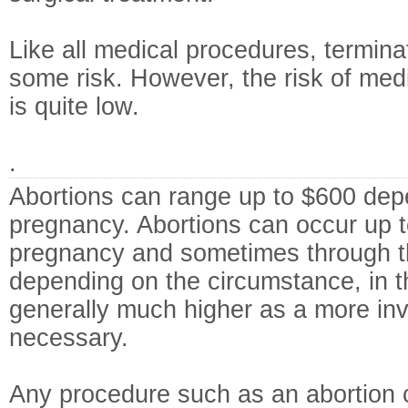
Like all medical procedures, termina
some risk. However, the risk of medi
is quite low.
.
Abortions can range up to $600 dep
pregnancy. Abortions can occur up t
pregnancy and sometimes through t
depending on the circumstance, in t
generally much higher as a more inv
necessary.
Any procedure such as an abortion c