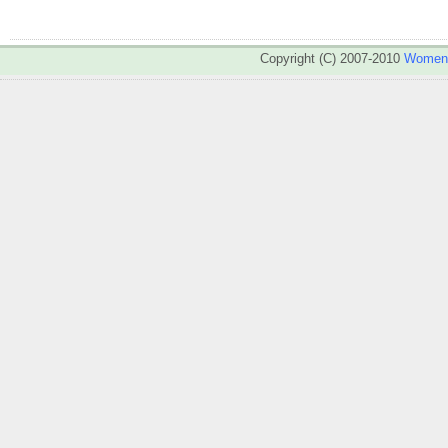
Copyright (C) 2007-2010
WomenA