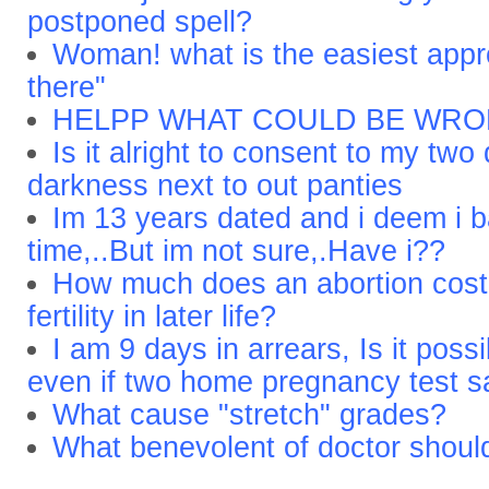
postponed spell?
Woman! what is the easiest app
there"
HELPP WHAT COULD BE WR
Is it alright to consent to my two
darkness next to out panties
Im 13 years dated and i deem i b
time,..But im not sure,.Have i??
How much does an abortion cost 
fertility in later life?
I am 9 days in arrears, Is it possi
even if two home pregnancy test s
What cause "stretch" grades?
What benevolent of doctor shoul