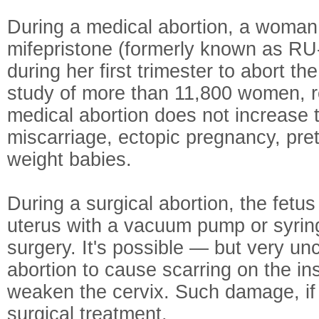
During a medical abortion, a woman
mifepristone (formerly known as RU
during her first trimester to abort th
study of more than 11,800 women, r
medical abortion does not increase t
miscarriage, ectopic pregnancy, pret
weight babies.
During a surgical abortion, the fetu
uterus with a vacuum pump or syring
surgery. It's possible — but very u
abortion to cause scarring on the ins
weaken the cervix. Such damage, if
surgical treatment.