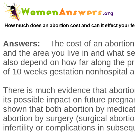
How much does an abortion cost and can it effect your fertil
Answers:
The cost of an abortio
and the area you live in and what ser
also depend on how far along the p
of 10 weeks gestation nonhospital a
There is much evidence that abortion
its possible impact on future pregn
shown that both abortion by medicat
abortion by surgery (surgical abortion
infertility or complications in subse