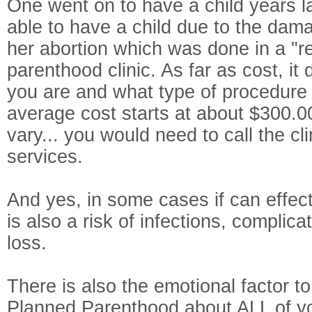
One went on to have a child years l
able to have a child due to the dam
her abortion which was done in a "r
parenthood clinic. As far as cost, i
you are and what type of procedure y
average cost starts at about $300.0
vary... you would need to call the cl
services.
And yes, in some cases if can effect fe
is also a risk of infections, complic
loss.
There is also the emotional factor to
Planned Parenthood about ALL of yo