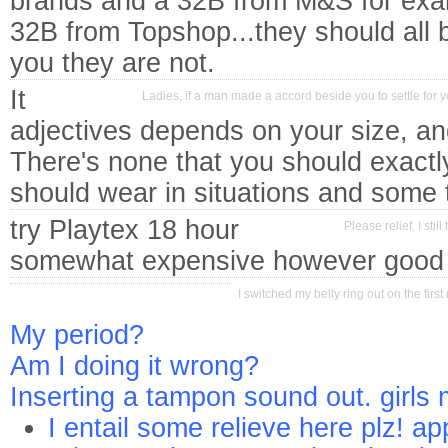
brands and a 32B from M&S for ex
32B from Topshop...they should all 
you they are not.
It
Ladies, if a man made a accord beside you to settle for
adjectives depends on your size, an
There's none that you should exactl
should wear in situations and some t
try Playtex 18 hour
Please relief. I sti
somewhat expensive however good 
I switched my belly ring out on the fir
My period?
Am I doing it wrong?
Inserting a tampon sound out. girls
I entail some relieve here plz! ap