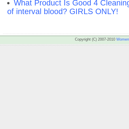
What Product Is Good 4 Cleaning 
of interval blood? GIRLS ONLY!
Copyright (C) 2007-2010
WomenA