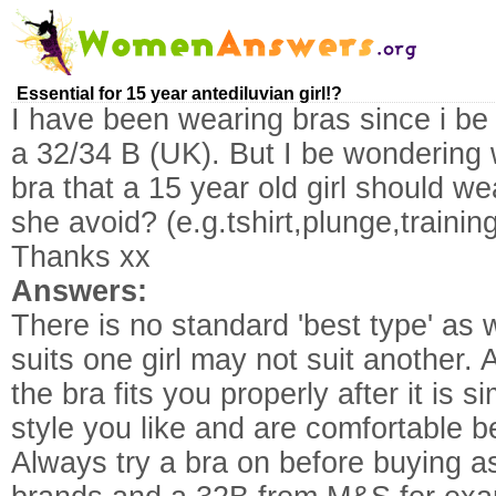
Essential for 15 year antediluvian girl!?
I have been wearing bras since i be
a 32/34 B (UK). But I be wondering 
bra that a 15 year old girl should w
she avoid? (e.g.tshirt,plunge,training
Thanks xx
Answers:
There is no standard 'best type' as 
suits one girl may not suit another.
the bra fits you properly after it is 
style you like and are comfortable b
Always try a bra on before buying a